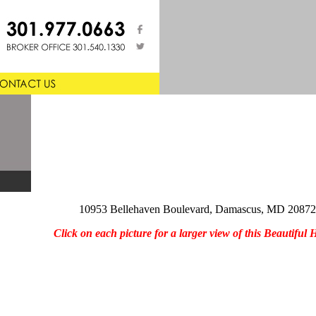
10953 Bellehaven Boulevard, Damascus, MD 20872
Click on each picture for a larger view of this Beautiful