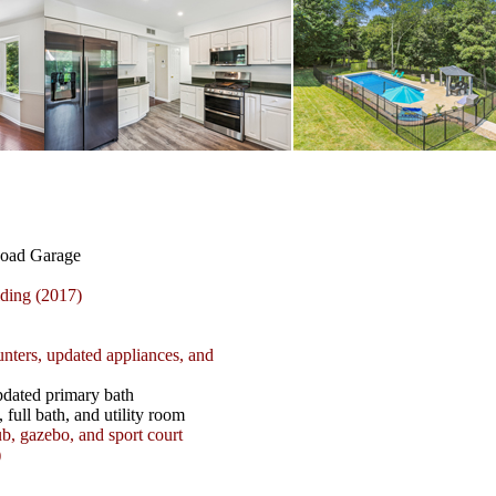
Load Garage
ing (2017)
unters, updated appliances, and
pdated primary bath
full bath, and utility room
b, gazebo, and sport court
)