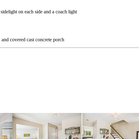
sidelight on each side and a coach light
d and covered cast concrete porch