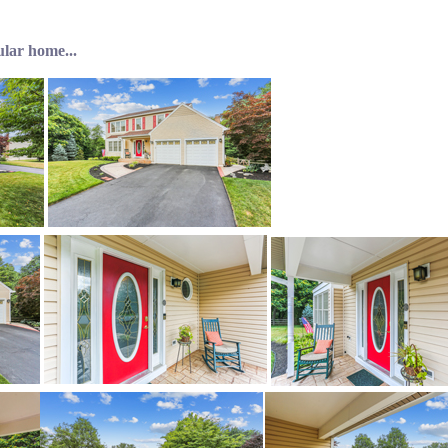
ular home...