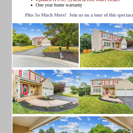
One year home warranty
Plus So Much More! Join us on a tour of this spectac