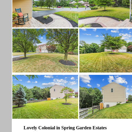
Lovely Colonial in Spring Garden Estates