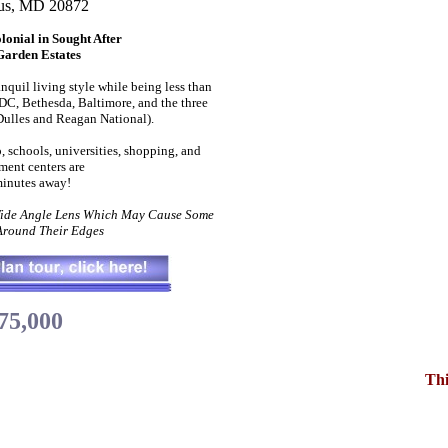
us, MD 20872
onial in Sought After
Garden Estates
anquil living style while being less than
C, Bethesda, Baltimore, and the three
Dulles and Reagan National).
, schools, universities, shopping, and
ment centers are
inutes away!
Wide Angle Lens Which May Cause Some
 Around Their Edges
75,000
Thi