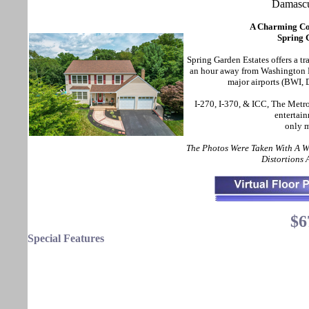
Damasc
A Charming Col
Spring 
Spring Garden Estates offers a tr
an hour away from Washington D
major airports (BWI, 
I-270, I-370, & ICC, The Metro
entertain
only m
The Photos Were Taken With A 
Distortions
$6
Special Features