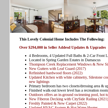
This Lovely Colonial Home Includes The Following:
Over $294,000 in Seller Addesd Updates & Upgrades
4 Bedrooms, 4 Updated Full Baths & 2-Car Front 
Located in Spring Garden Estates in Damascus
Thompson Creek Replacement Windows & New Sid
New Gutters with Leaf Guard (2017)
Refinished hardwood floors (2022)
Updated Kitchen with white cabinetry, Silestone co
new lightings
Primary bedroom has two closets/dressing area & u
Finished walk-out lower level has a recreation room, 
Outdoors offers an in-ground swimming pool, hot tu
New Fiberon Decking with CitySide Railing (2021
Freshly Painted & New Carpet (2022)
Updated HVAC System & Hot Water Heater