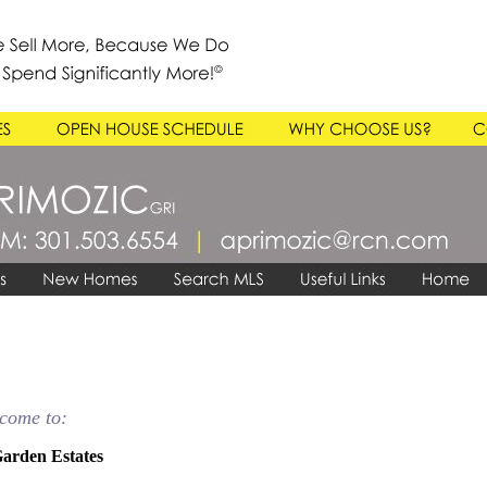
come to:
arden Estates