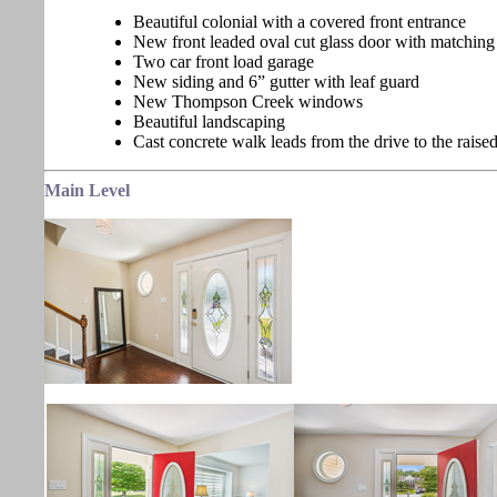
Beautiful colonial with a covered front entrance
New front leaded oval cut glass door with matching 
Two car front load garage
New siding and 6” gutter with leaf guard
New Thompson Creek windows
Beautiful landscaping
Cast concrete walk leads from the drive to the raise
Main Level