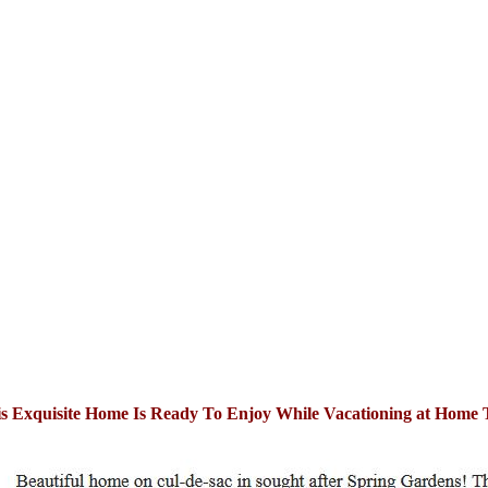
s Exquisite Home Is Ready To Enjoy While Vacationing at Home 