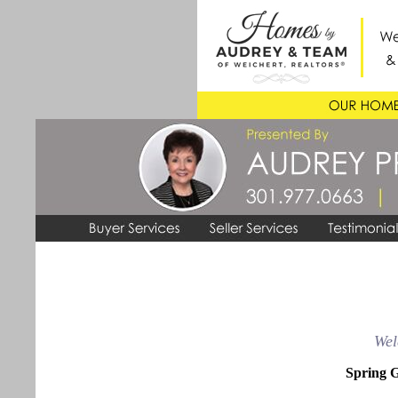
Wel
Spring G