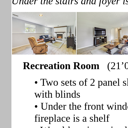
Under the stairs and foyer i
Recreation Room
(21’
• Two sets of 2 panel 
with blinds
• Under the front wind
fireplace is a shelf