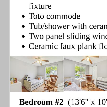
fixture
Toto commode
Tub/shower with ceram
Two panel sliding win
Ceramic faux plank fl
Bedroom #2
(13'6" x 10'