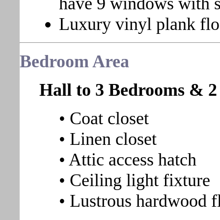
have 9 windows with s
Luxury vinyl plank flo
Bedroom
Area
Hall to 3 Bedrooms & 2
• Coat closet
• Linen closet
• Attic access hatch
• Ceiling light fixture
• Lustrous hardwood f