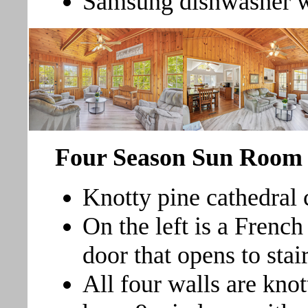
Samsung dishwasher wit
Four Season Sun Roo
Knotty pine cathedral c
On the left is a French
door that opens to stai
All four walls are knot