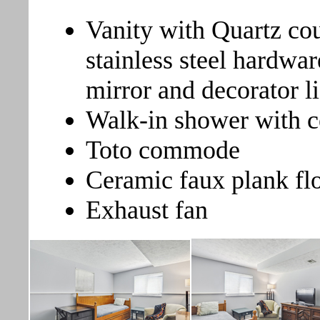
Vanity with Quartz co
stainless steel hardwar
mirror and decorator li
Walk-in shower with c
Toto commode
Ceramic faux plank fl
Exhaust fan