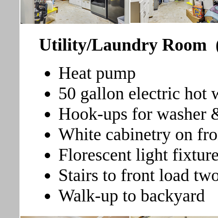
Utility/Laundry Room
Heat pump
50 gallon electric hot 
Hook-ups for washer 
White cabinetry on fro
Florescent light fixtur
Stairs to front load tw
Walk-up to backyard