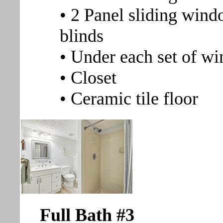
• 2 Panel sliding windo
blinds
• Under each set of wi
• Closet
• Ceramic tile floor
Full Bath #3