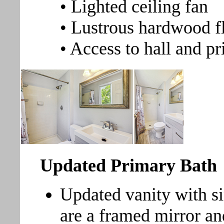
• Lighted ceiling fan
• Lustrous hardwood f
• Access to hall and p
Updated Primary Bath
Updated vanity with s
are a framed mirror an