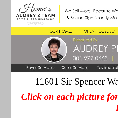
11601 Sir Spencer 
Click on each picture for