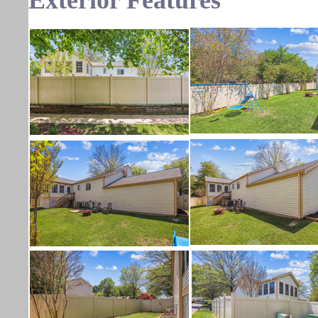
Exterior Features