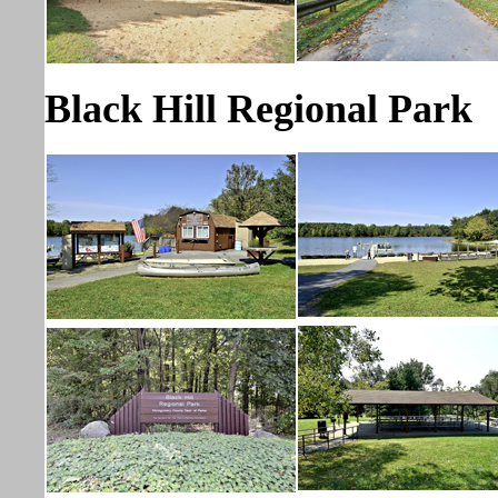
Black Hill Regional Park