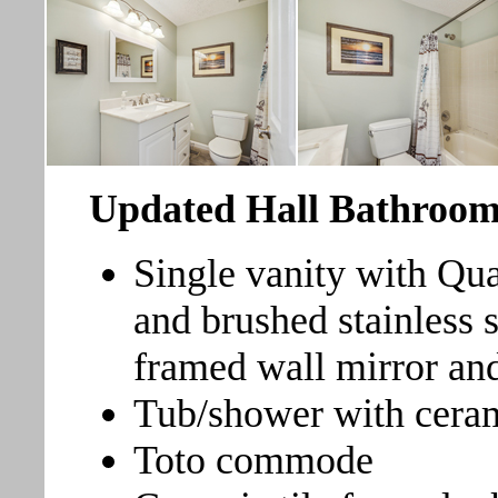
Updated Hall Bathroo
Single vanity with Qua
and brushed stainless 
framed wall mirror and
Tub/shower with ceram
Toto commode