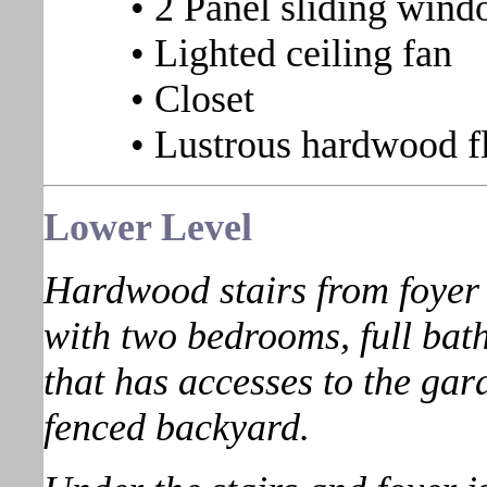
• 2 Panel sliding wind
• Lighted ceiling fan
• Closet
• Lustrous hardwood f
Lower
Level
Hardwood stairs from foyer l
with two bedrooms, full bath
that has accesses to the gar
fenced backyard.