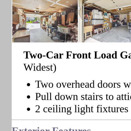
Two-Car Front Load 
Widest)
Two overhead doors wi
Pull down stairs to atti
2 ceiling light fixtures