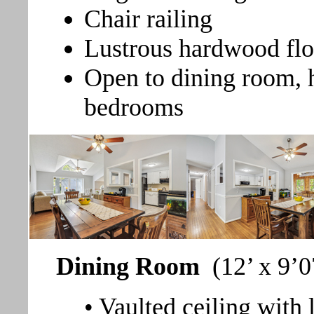
Chair railing
Lustrous hardwood flo
Open to dining room, h
bedrooms
Dining Room
(12’ x 9’0
• Vaulted ceiling with 