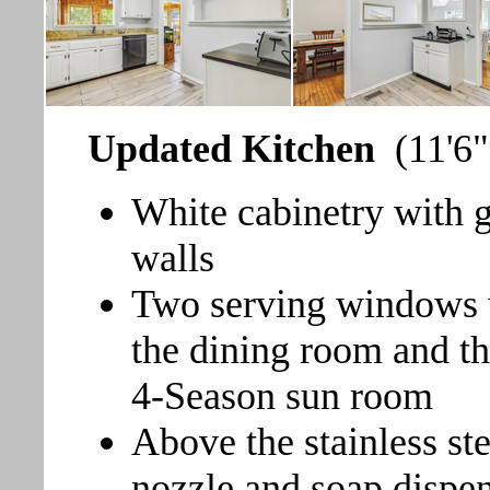
Updated Kitchen
(11'6"
White cabinetry with g
walls
Two serving windows w
the dining room and th
4-Season sun room
Above the stainless ste
nozzle and soap dispen