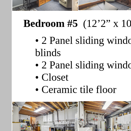
Bedroom #5
(12’2” x 1
• 2 Panel sliding windo
blinds
• 2 Panel sliding wind
• Closet
• Ceramic tile floor