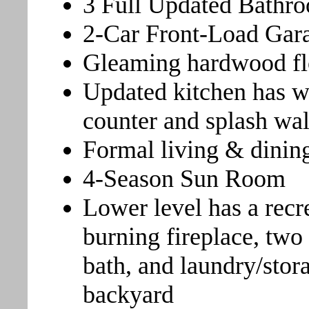
3 Full Updated Bathr
2-Car Front-Load Gar
Gleaming hardwood fl
Updated kitchen has wh
counter and splash wal
Formal living & dinin
4-Season Sun Room
Lower level has a rec
burning fireplace, two
bath, and laundry/stor
backyard