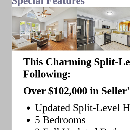
Special Features
This Charming Split-L
Following:
Over $102,000 in Selle
Updated Split-Level 
5 Bedrooms