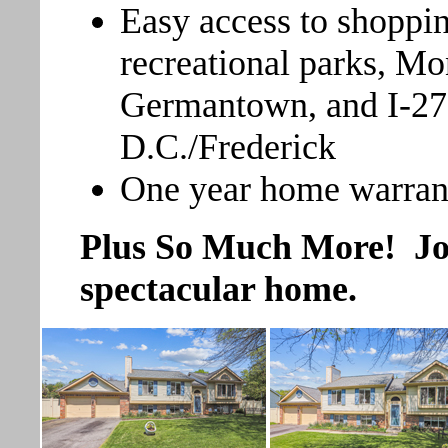
Easy access to shoppin
recreational parks, M
Germantown, and I-27
D.C./Frederick
One year home warran
Plus So Much More! Join
spectacular home.