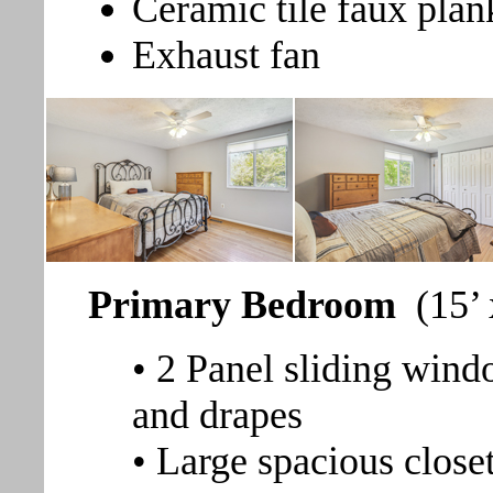
Ceramic tile faux plan
Exhaust fan
Primary Bedroom
(15’
• 2 Panel sliding wind
and drapes
• Large spacious close