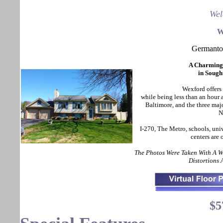
Wel
W
Germant
A Charming
in Sough
Wexford offers 
while being less than an hou
Baltimore, and the three maj
N
I-270, The Metro, schools, uni
centers are
The Photos Were Taken With A 
Distortions
$5