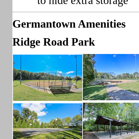
to hide extra storage
Germantown Amenities
Ridge Road Park