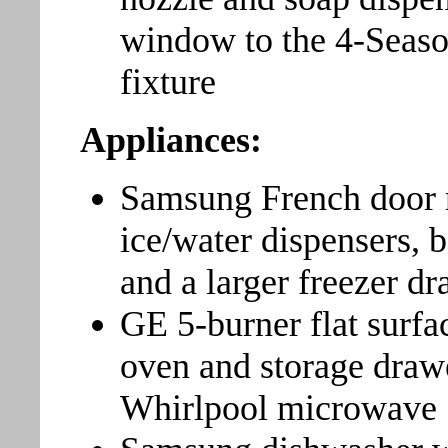
window to the 4-Seaso
fixture
Appliances:
Samsung French door re
ice/water dispensers, 
and a larger freezer d
GE 5-burner flat surfa
oven and storage draw
Whirlpool microwave