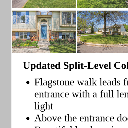
Updated Split-Level Co
Flagstone walk leads f
entrance with a full l
light
Above the entrance do