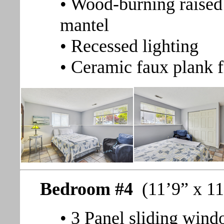
• Wood-burning raised 
mantel
• Recessed lighting
• Ceramic faux plank f
Bedroom #4
(11’9” x 11
• 3 Panel sliding wind