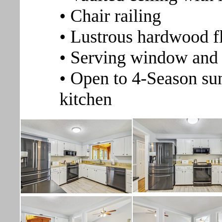
• Chair railing
• Lustrous hardwood f
• Serving window and 
• Open to 4-Season su
kitchen