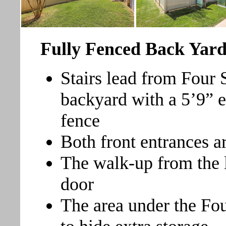
Fully Fenced Back Yar
Stairs lead from Four
backyard with a 5’9” e
fence
Both front entrances a
The walk-up from the l
door
The area under the Fo