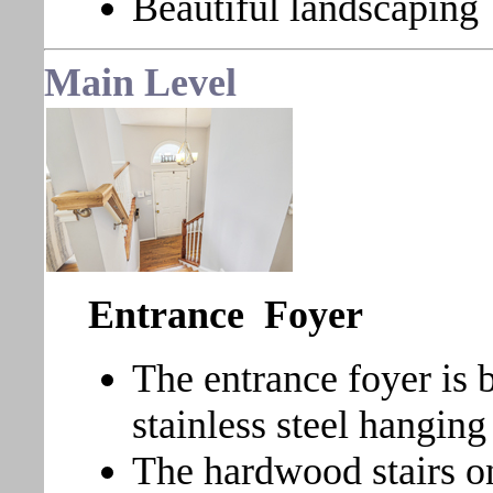
Beautiful landscaping
Main Level
Entrance Foyer
The entrance foyer is 
stainless steel hanging 
The hardwood stairs on 