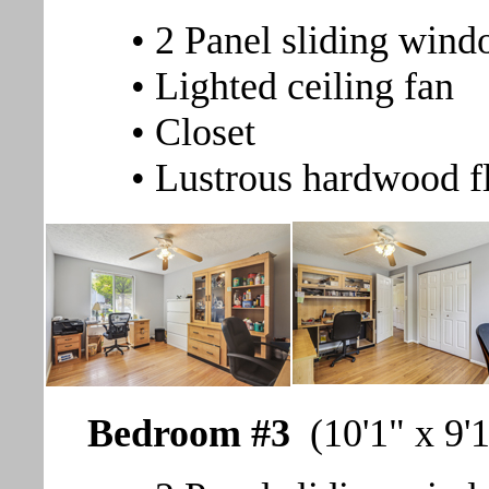
• 2 Panel sliding wind
• Lighted ceiling fan
• Closet
• Lustrous hardwood f
Bedroom #3
(10'1" x 9'