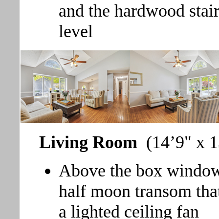
and the hardwood stair
level
Living Room
(14’9" x 1
Above the box window 
half moon transom that 
a lighted ceiling fan