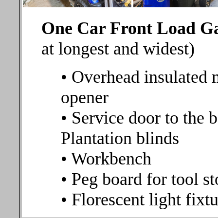
One Car Front Load 
at longest and widest)
• Overhead insulated 
opener
• Service door to the 
Plantation blinds
• Workbench
• Peg board for tool s
• Florescent light fixt