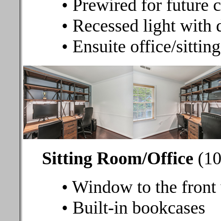
• Prewired for future c
• Recessed light with
• Ensuite office/sitti
Sitting Room/Office
(10
• Window to the front
• Built-in bookcases