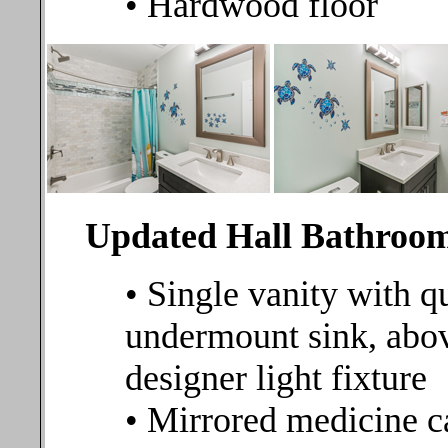
• Hardwood floor
Updated Hall Bathroo
• Single vanity with q
undermount sink, abov
designer light fixture
• Mirrored medicine c