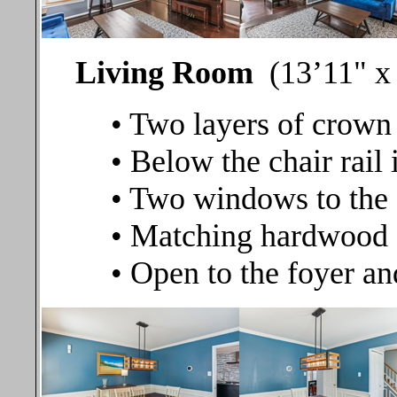
Living Room
(13’11" x 
• Two layers of crown
• Below the chair rail 
• Two windows to the 
• Matching hardwood 
• Open to the foyer a