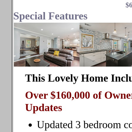
$6
Special Features
This Lovely Home Incl
Over $160,000 of Owne
Updates
Updated 3 bedroom col