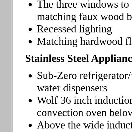
The three windows to 
matching faux wood b
Recessed lighting
Matching hardwood fl
Stainless Steel Applianc
Sub-Zero refrigerator/
water dispensers
Wolf 36 inch inductio
convection oven belo
Above the wide induct