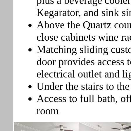
plus a beverage cooler
Kegarator, and sink si
Above the Quartz coun
close cabinets wine ra
Matching sliding cust
door provides access to
electrical outlet and l
Under the stairs to the
Access to full bath, of
room