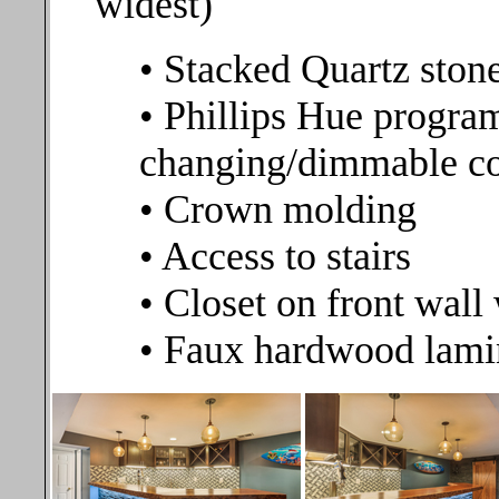
widest)
• Stacked Quartz stone
• Phillips Hue progr
changing/dimmable co
• Crown molding
• Access to stairs
• Closet on front wal
• Faux hardwood lamin