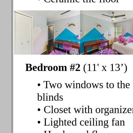
Bedroom #2
(11' x 13’)
• Two windows to the 
blinds
• Closet with organize
• Lighted ceiling fan