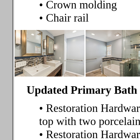
• Crown molding
• Chair rail
Updated Primary Bat
• Restoration Hardwar
top with two porcelai
• Restoration Hardware