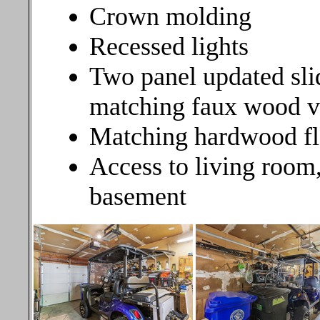
Crown molding
Recessed lights
Two panel updated sli
matching faux wood ve
Matching hardwood fl
Access to living room, 
basement