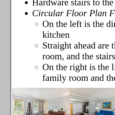
Hardware stairs to th
Circular Floor Plan 
On the left is the d
kitchen
Straight ahead are t
room, and the stair
On the right is the 
family room and th