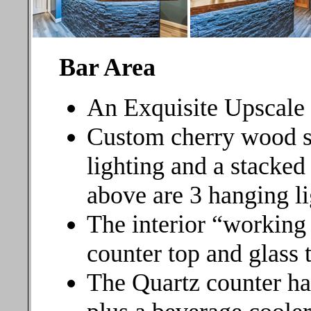
Bar Area
An Exquisite Upscale
Custom cherry wood s
lighting and a stacked
above are 3 hanging li
The interior “working 
counter top and glass t
The Quartz counter ha