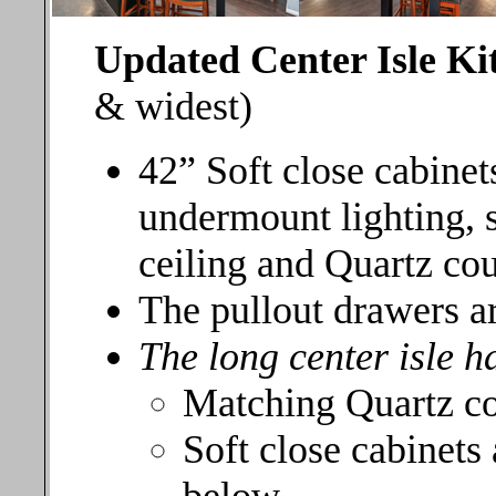
Updated Center Isle K
& widest)
42” Soft close cabine
undermount lighting, 
ceiling and Quartz co
The pullout drawers ar
The long center isle h
Matching Quartz c
Soft close cabinets