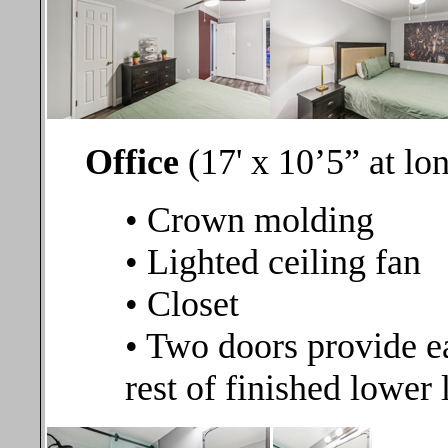
Office
(17' x 10’5” at lo
• Crown molding
• Lighted ceiling fan
• Closet
• Two doors provide ea
rest of finished lower 