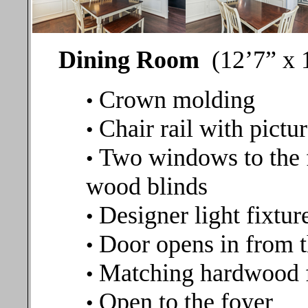
Dining Room
(12’7” x 
Crown molding
•
Chair rail with pict
•
Two windows to the 
•
wood blinds
Designer light fixtur
•
Door opens in from t
•
Matching hardwood 
•
Open to the foyer
•