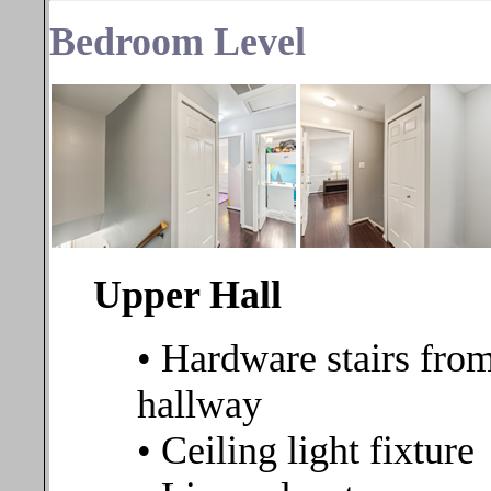
Bedroom
Level
Upper Hall
• Hardware stairs from
hallway
• Ceiling light fixture