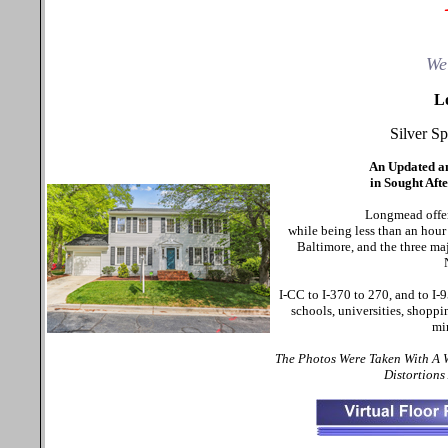
We
L
Silver S
An Updated a
in Sought Af
Longmead offers
while being less than an hou
Baltimore, and the three ma
I-CC to I-370 to 270, and to I
schools, universities, shoppi
mi
The Photos Were Taken With A
Distortions