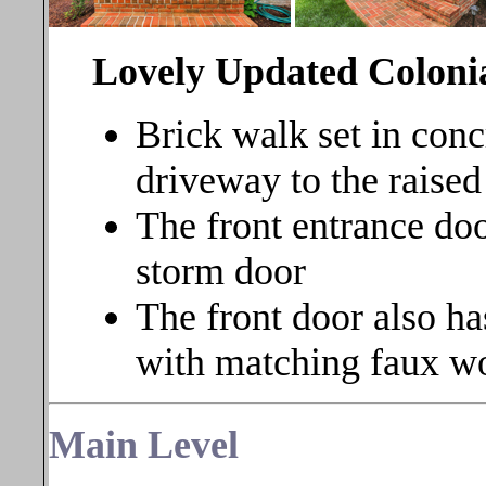
Lovely Updated Coloni
Brick walk set in conc
driveway to the raised
The front entrance doo
storm door
The front door also ha
with matching faux w
Main Level