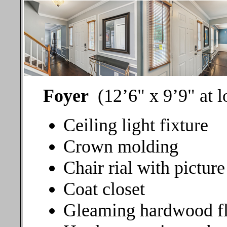
Foyer
(12’6" x 9’9" at 
Ceiling light fixture
Crown molding
Chair rial with pictur
Coat closet
Gleaming hardwood f