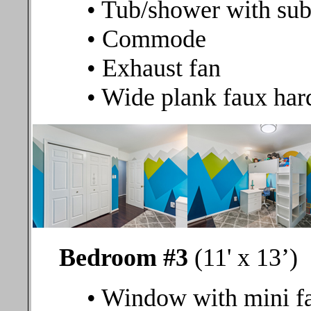
• Tub/shower with sub
• Commode
• Exhaust fan
• Wide plank faux har
Bedroom #3
(11' x 13’)
• Window with mini fa