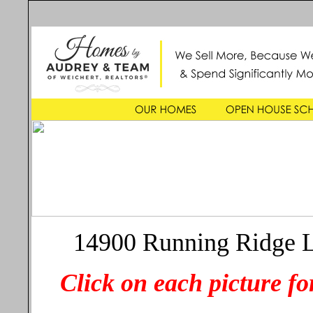
14900 Running Ridge L
Click on each picture for