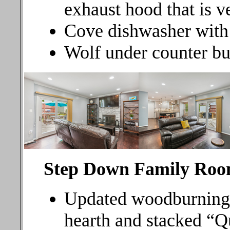
exhaust hood that is v
Cove dishwasher with s
Wolf under counter bu
Step Down Family
Roo
Updated woodburning f
hearth and stacked “Qu