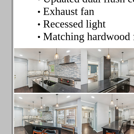
Exhaust fan
•
Recessed light
•
Matching hardwood 
•