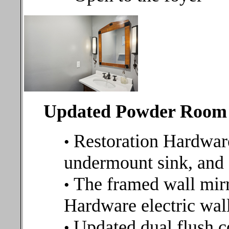
Updated Powder Room
Restoration Hardwar
•
undermount sink, and
The framed wall mirr
•
Hardware electric wal
Updated dual flush 
•