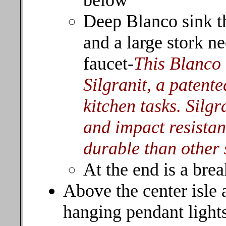
below
Deep Blanco sink t
and a large stork n
faucet-
This Blanco 
Silgranit, a patente
kitchen tasks. Silgra
and impact resistan
durable than other 
At the end is a brea
Above the center isle
hanging pendant light