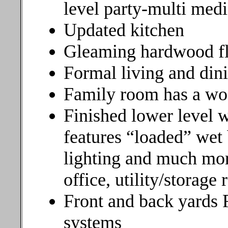
level party-multi med
Updated kitchen
Gleaming hardwood f
Formal living and din
Family room has a wo
Finished lower level 
features “loaded” wet
lighting and much more
office, utility/storag
Front and back yards 
systems