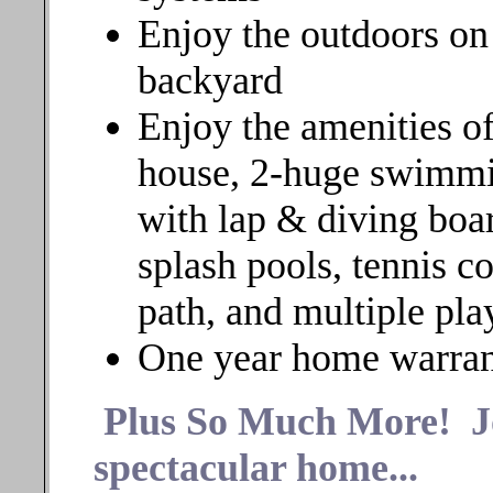
Enjoy the outdoors on
backyard
Enjoy the amenities o
house, 2-huge swimmi
with lap & diving boa
splash pools, tennis c
path, and multiple pla
One year home warra
Plus So Much More! Joi
spectacular home...