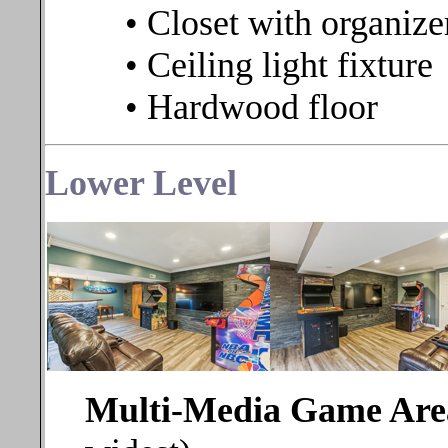
• Closet with organize
• Ceiling light fixture
• Hardwood floor
Lower
Level
Multi-Media Game Ar