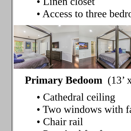
• Linen closet
• Access to three bedr
Primary Bedoom
(13’ 
• Cathedral ceiling
• Two windows with fa
• Chair rail