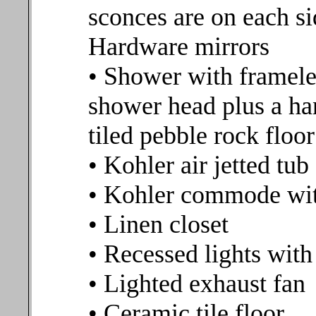
sconces are on each si
Hardware mirrors
• Shower with frameles
shower head plus a ha
tiled pebble rock floor
• Kohler air jetted tub
• Kohler commode wit
• Linen closet
• Recessed lights wit
• Lighted exhaust fan
• Ceramic tile floor