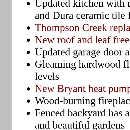
Updated kitchen with 
and Dura ceramic tile 
Thompson Creek repl
New roof and leaf free
Updated garage door a
Gleaming hardwood fl
levels
New Bryant heat pump 
Wood-burning fireplac
Fenced backyard has a
and beautiful gardens