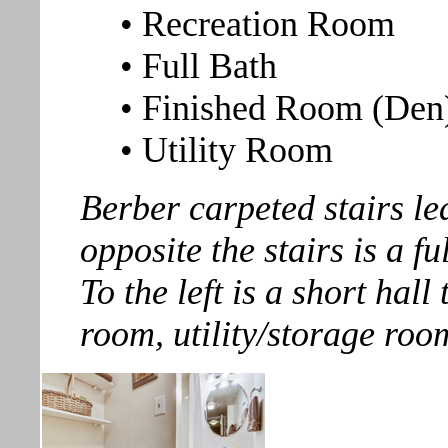
• Recreation Room
• Full Bath
• Finished Room (Den
• Utility Room
Berber carpeted stairs lea
opposite the stairs is a fu
To the left is a short hall
room, utility/storage roo