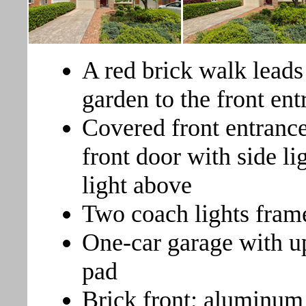
A red brick walk leads
garden to the front ent
Covered front entrance
front door with side li
light above
Two coach lights frame
One-car garage with u
pad
Brick front; aluminum