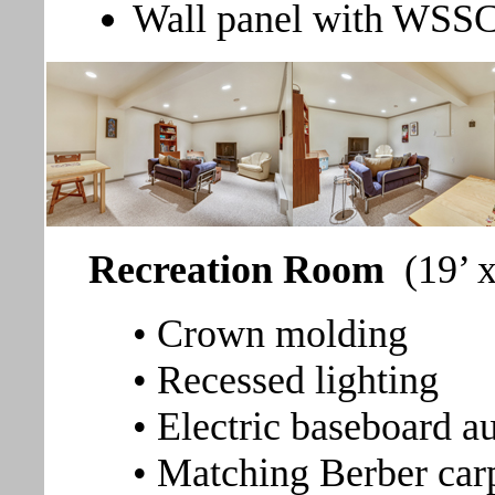
Wall panel with WSSC
Recreation Room
(19’ 
• Crown molding
• Recessed lighting
• Electric baseboard au
• Matching Berber car