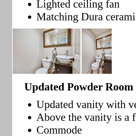
Lighted ceiling fan
Matching Dura ceramic 
Updated Powder Room
Updated vanity with ve
Above the vanity is a 
Commode