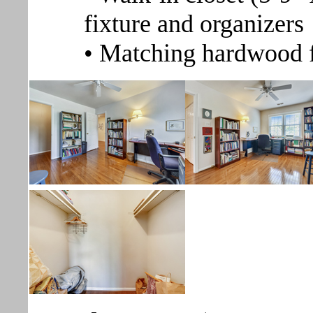
fixture and organizers
• Matching hardwood 