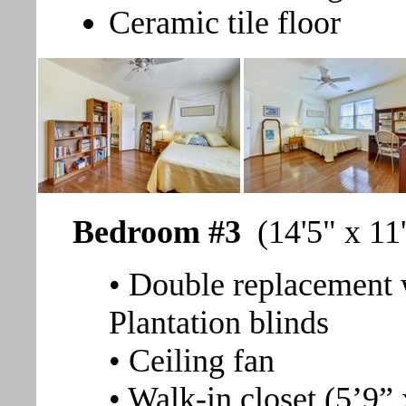
Ceramic tile floor
Bedroom #3
(14'5" x 11
• Double replacement 
Plantation blinds
• Ceiling fan
• Walk-in closet (5’9” 