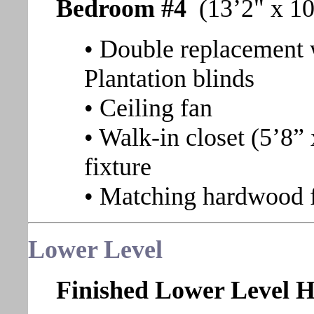
Bedroom #4
(13’2" x 10
• Double replacement 
Plantation blinds
• Ceiling fan
• Walk-in closet (5’8” 
fixture
• Matching hardwood 
Lower Level
Finished Lower Level H