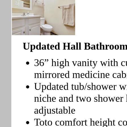
Updated Hall Bathroo
36” high vanity with c
mirrored medicine cabi
Updated tub/shower wi
niche and two shower 
adjustable
Toto comfort height 