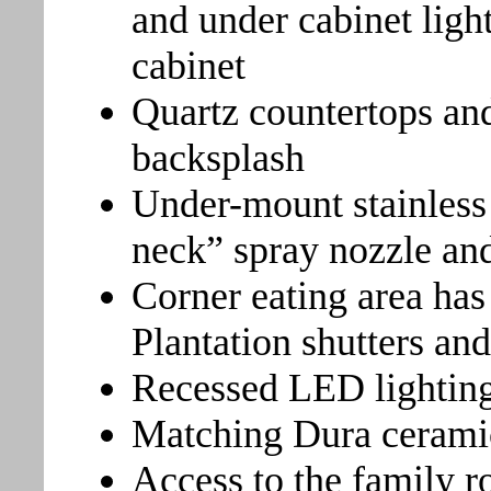
and under cabinet light
cabinet
Quartz countertops and
backsplash
Under-mount stainless 
neck” spray nozzle and
Corner eating area has
Plantation shutters and
Recessed LED lightin
Matching Dura ceramic 
Access to the family r