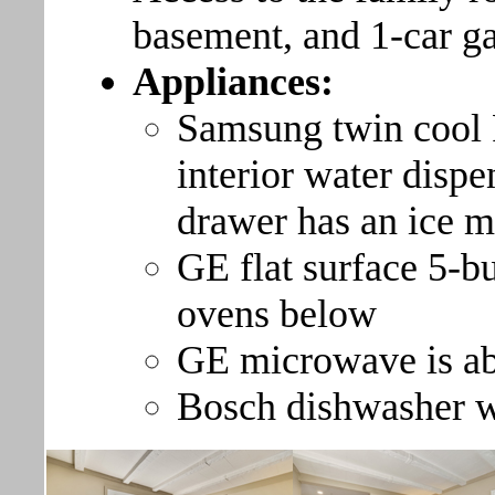
basement, and 1-car g
Appliances:
Samsung twin cool F
interior water dispe
drawer has an ice 
GE flat surface 5-bu
ovens below
GE microwave is ab
Bosch dishwasher wit