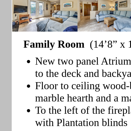
Family Room
(14’8” x 1
New two panel Atrium 
to the deck and backy
Floor to ceiling wood-
marble hearth and a m
To the left of the fir
with Plantation blinds