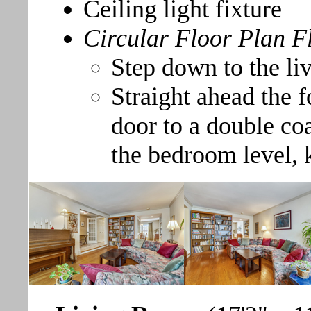
Ceiling light fixture
Circular Floor Plan F
Step down to the li
Straight ahead the f
door to a double coa
the bedroom level, 