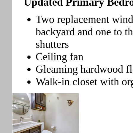
Updated Primary Bed
Two replacement wind
backyard and one to th
shutters
Ceiling fan
Gleaming hardwood fl
Walk-in closet with or