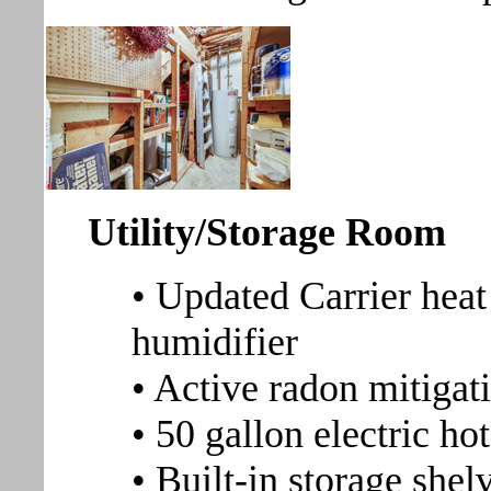
Utility/Storage Room
• Updated Carrier heat
humidifier
• Active radon mitigat
• 50 gallon electric ho
• Built-in storage shel