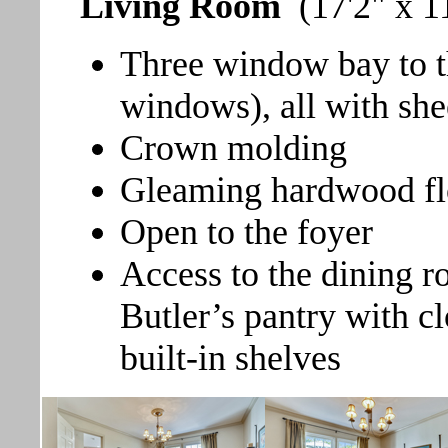
Living Room
(17'2" x 1
Three window bay to t
windows), all with she
Crown molding
Gleaming hardwood fl
Open to the foyer
Access to the dining r
Butler’s pantry with clo
built-in shelves