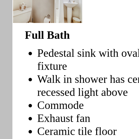
Full Bath
Pedestal sink with ova
fixture
Walk in shower has ce
recessed light above
Commode
Exhaust fan
Ceramic tile floor