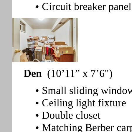
• Circuit breaker panel
Den
(10’11” x 7’6")
• Small sliding window
• Ceiling light fixture
• Double closet
• Matching Berber car