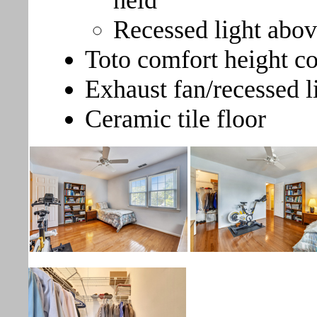
held
Recessed light abo
Toto comfort height 
Exhaust fan/recessed l
Ceramic tile floor