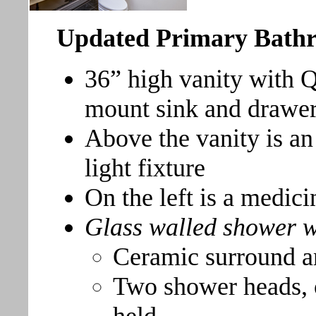
Updated Primary Bath
36” high vanity with 
mount sink and drawe
Above the vanity is an
light fixture
On the left is a medici
Glass walled shower w
Ceramic surround a
Two shower heads, o