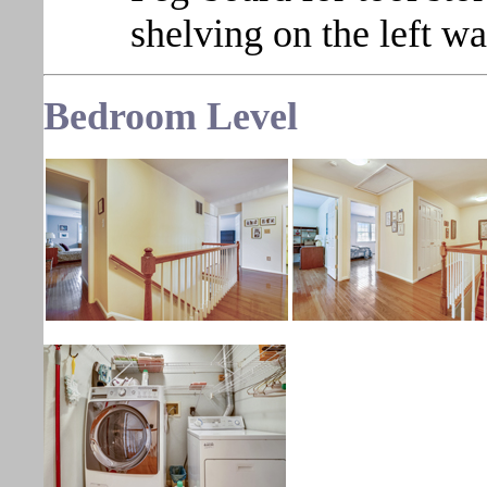
shelving on the left wa
Bedroom
Level