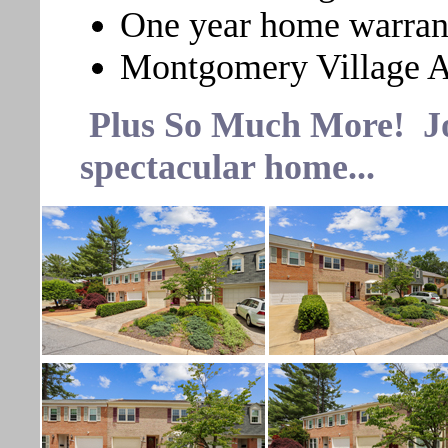
One year home warran
Montgomery Village A
Plus So Much More! Join
spectacular home...