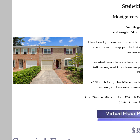
Stedwic
Montgomery 
An Eleg
in Sought Afte
This lovely home is part of t
access to swimming pools, bike
recreati
Located less than an hour 
Baltimore, and the three maj
N
I-270 to I-370, The Metro, sch
centers, and entertainmen
The Photos Were Taken With A 
Distortions
$3