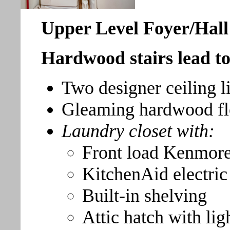
Upper Level Foyer/Hall
Hardwood stairs lead to 
Two designer ceiling li
Gleaming hardwood fl
Laundry closet with:
Front load Kenmore
KitchenAid electric
Built-in shelving
Attic hatch with lig