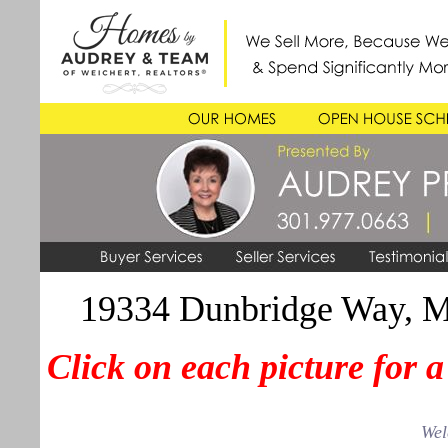
19334 Dunbridge Way, 
Click on each picture for 
Wel