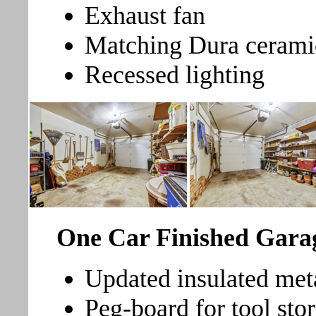
Exhaust fan
Matching Dura ceramic 
Recessed lighting
One Car Finished Gara
Updated insulated met
Peg-board for tool stor