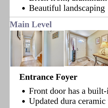
Beautiful landscaping
Main Level
Entrance Foyer
Front door has a built-
Updated dura ceramic t