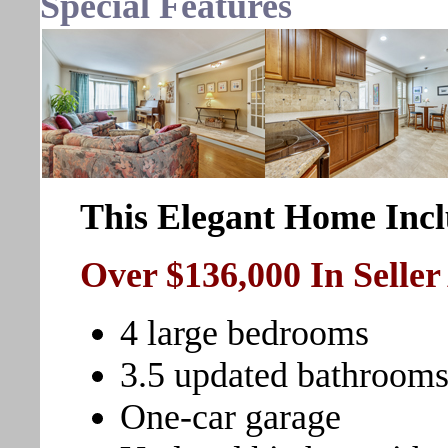
Special Features
This Elegant Home Incl
Over $136,000 In Selle
4 large bedrooms
3.5 updated bathroom
One-car garage