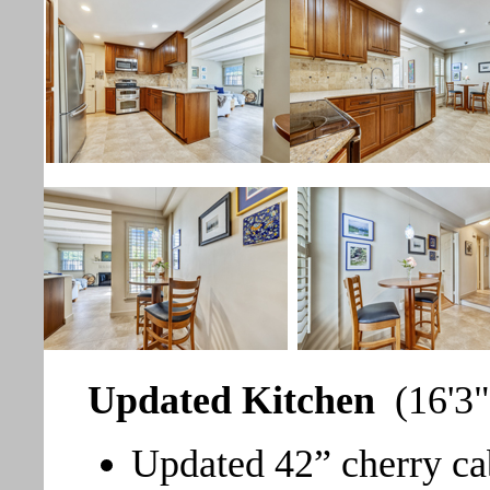
Updated Kitchen
(16'3"
Updated 42” cherry ca