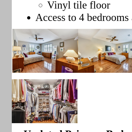
Vinyl tile floor
Access to 4 bedrooms 