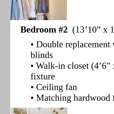
Bedroom #2
(13’10” x 1
• Double replacement 
blinds
• Walk-in closet (4’6” 
fixture
• Ceiling fan
• Matching hardwood 