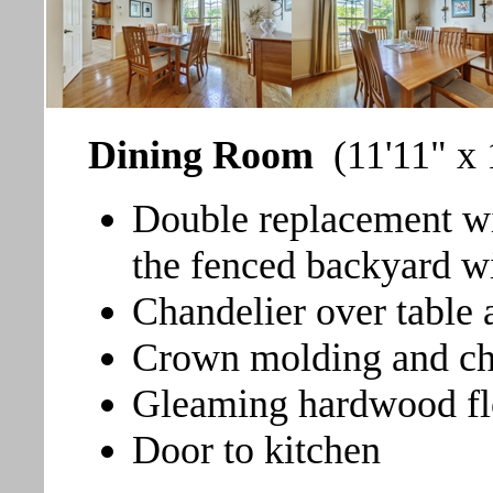
Dining Room
(11'11" x 
Double replacement wi
the fenced backyard wi
Chandelier over table 
Crown molding and cha
Gleaming hardwood fl
Door to kitchen