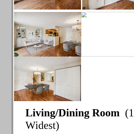
Living/Dining Room
(1
Widest)