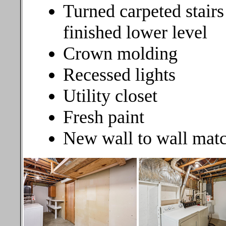
Turned carpeted stairs
finished lower level
Crown molding
Recessed lights
Utility closet
Fresh paint
New wall to wall matc