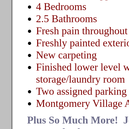
4 Bedrooms
2.5 Bathrooms
Fresh pain throughout
Freshly painted exteri
New carpeting
Finished lower level 
storage/laundry room
Two assigned parking
Montgomery Village 
Plus So Much More! Joi