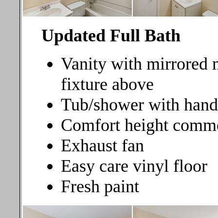
Updated Full Bath
Vanity with mirrored 
fixture above
Tub/shower with hand
Comfort height comm
Exhaust fan
Easy care vinyl floor
Fresh paint