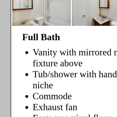
Full Bath
Vanity with mirrored 
fixture above
Tub/shower with hand
niche
Commode
Exhaust fan