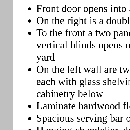
Front door opens into
On the right is a doub
To the front a two pan
vertical blinds opens 
yard
On the left wall are t
each with glass shelvi
cabinetry below
Laminate hardwood fl
Spacious serving bar 