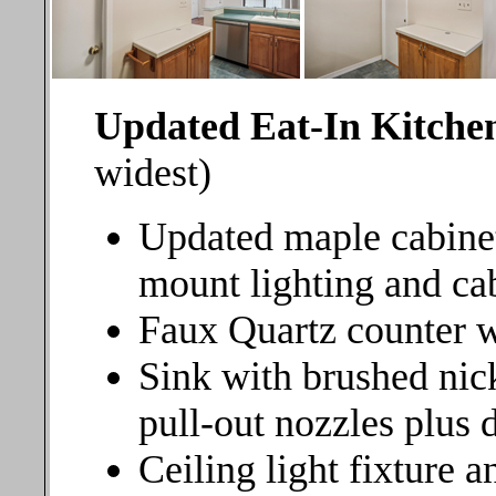
Updated Eat-In Kitche
widest)
Updated maple cabine
mount lighting and ca
Faux Quartz counter w
Sink with brushed nick
pull-out nozzles plus 
Ceiling light fixture 