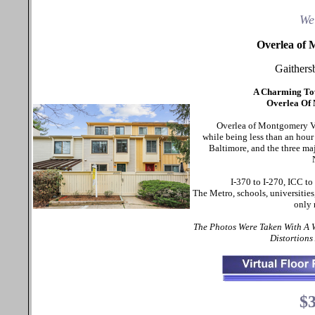
We
Overlea of 
Gaither
A Charming To
Overlea Of
Overlea of Montgomery Vil
while being less than an hou
Baltimore, and the three ma
I-370 to I-270, ICC t
The Metro, schools, universities
only 
The Photos Were Taken With A
Distortions
$3