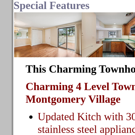
Special Features
This Charming Townhom
Charming 4 Level Town
Montgomery Village
Updated Kitch with 3
stainless steel applian