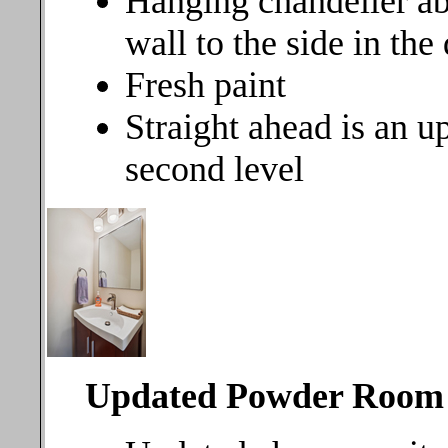
Hanging chandelier ab
wall to the side in the
Fresh paint
Straight ahead is an up
second level
Updated Powder Room