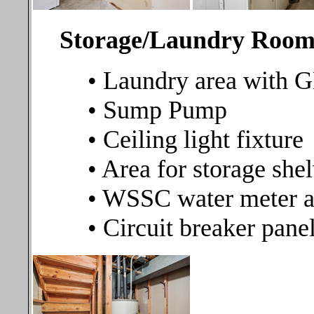
Storage/Laundry Ro
• Laundry area with 
• Sump Pump
• Ceiling light fixture
• Area for storage she
• WSSC water meter an
• Circuit breaker pane