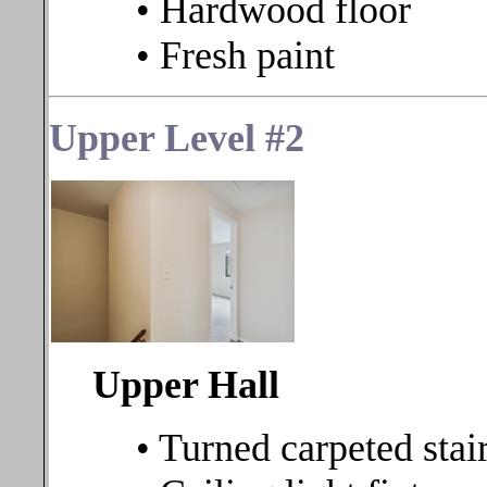
• Hardwood floor
• Fresh paint
Upper Level #2
Upper Hall
• Turned carpeted stair