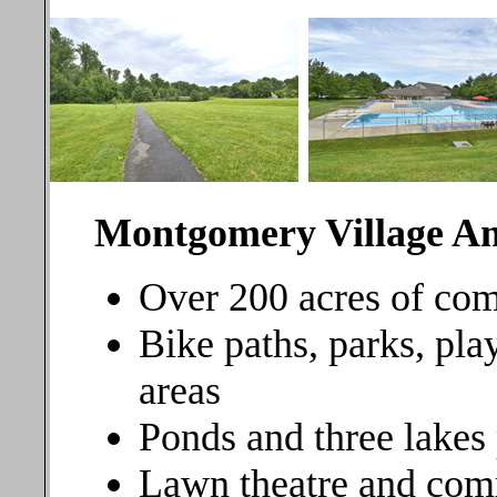
Montgomery Village Am
Over 200 acres of c
Bike paths, parks, pla
areas
Ponds and three lakes 
Lawn theatre and co