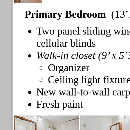
Primary Bedroom
(13’1
Two panel sliding win
cellular blinds
Walk-in closet (9’ x 5’
Organizer
Ceiling light fixtur
New wall-to-wall carp
Fresh paint