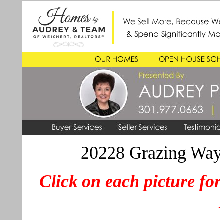
20228 Grazing Way
Click on each picture fo