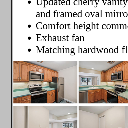
Updated cherry vanity
and framed oval mirror
Comfort height comm
Exhaust fan
Matching hardwood fl