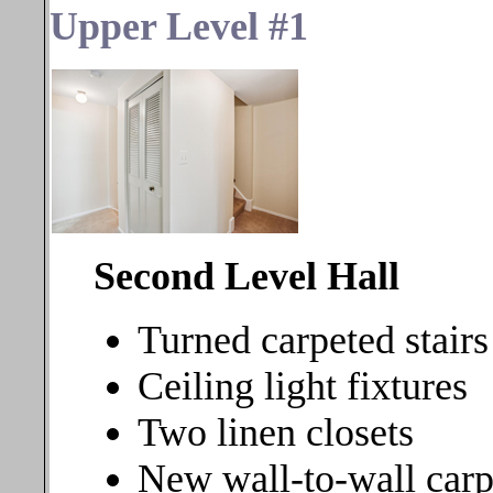
Upper Level #1
Second Level Hall
Turned carpeted stairs
Ceiling light fixtures
Two linen closets
New wall-to-wall carp