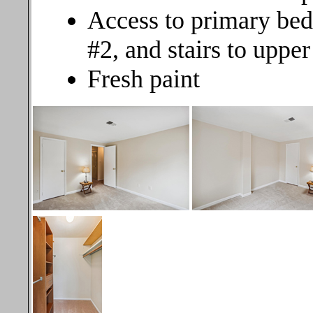
Access to primary bed
#2, and stairs to upper
Fresh paint