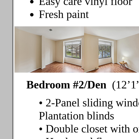
Easy care vinyl floor
Fresh paint
Bedroom #2/Den
(12’1”
• 2-Panel sliding wind
Plantation blinds
• Double closet with o