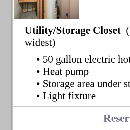
Utility/Storage Closet
widest)
• 50 gallon electric ho
• Heat pump
• Storage area under st
• Light fixture
Reser