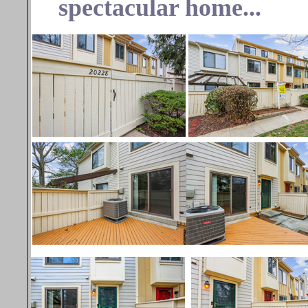
spectacular home...