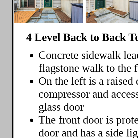
4 Level Back to Back 
Concrete sidewalk lead
flagstone walk to the 
On the left is a raise
compressor and access
glass door
The front door is prot
door and has a side lig