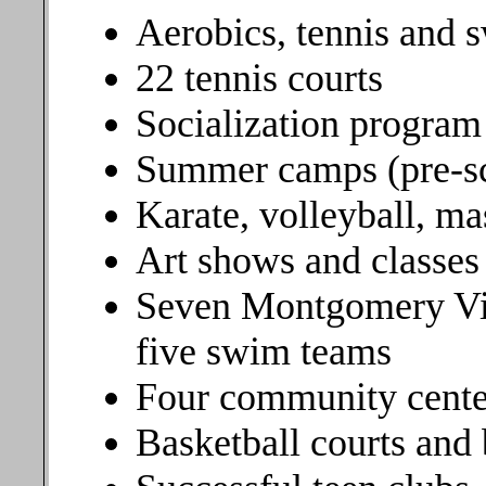
Aerobics, tennis and 
22 tennis courts
Socialization program 
Summer camps (pre-sc
Karate, volleyball, ma
Art shows and classes
Seven Montgomery Vil
five swim teams
Four community cente
Basketball courts and 