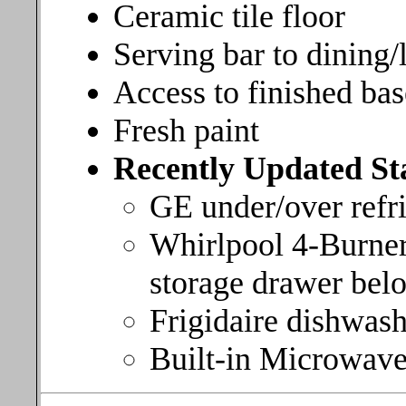
Ceramic tile floor
Serving bar to dining/
Access to finished bas
Fresh paint
Recently Updated Sta
GE under/over refri
Whirlpool 4-Burner
storage drawer bel
Frigidaire dishwas
Built-in Microwave 