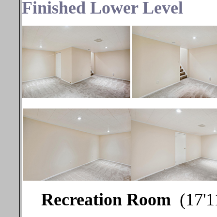
Finished Lower Level
Recreation Room
(17'1