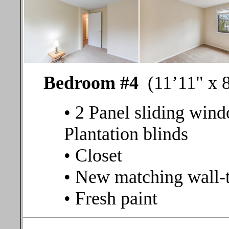
Bedroom #4
(11’11" x 8
• 2 Panel sliding wind
Plantation blinds
• Closet
• New matching wall-t
• Fresh paint