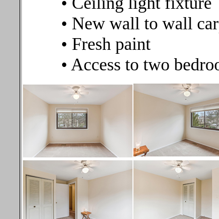
• Ceiling light fixture
• New wall to wall car
• Fresh paint
• Access to two bedro