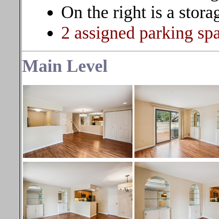
On the right is a stora
2 assigned parking s
Main Level