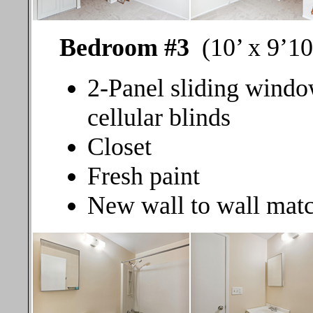
Bedroom #3
(10’ x 9’10
2-Panel sliding windo
cellular blinds
Closet
Fresh paint
New wall to wall matc