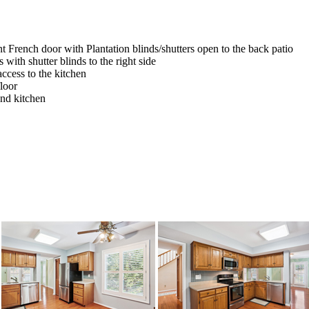
 French door with Plantation blinds/shutters open to the back patio
ith shutter blinds to the right side
access to the kitchen
loor
and kitchen