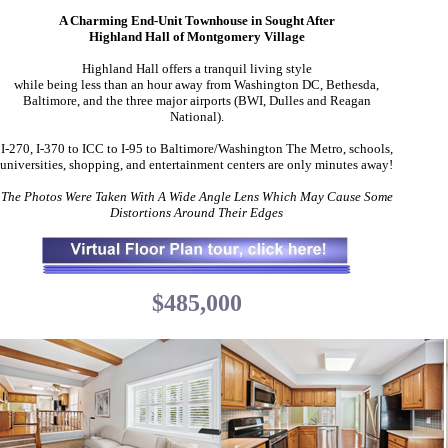
A Charming End-Unit Townhouse in Sought After
Highland Hall of Montgomery Village
Highland Hall offers a tranquil living style
while being less than an hour away from Washington DC, Bethesda,
Baltimore, and the three major airports (BWI, Dulles and Reagan
National).
I-270, I-370 to ICC to I-95 to Baltimore/Washington The Metro, schools,
universities, shopping, and entertainment centers are only minutes away!
The Photos Were Taken With A Wide Angle Lens Which May Cause Some
Distortions Around Their Edges
$485,000