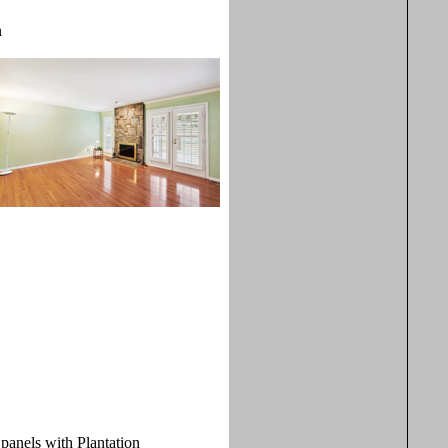
n
 panels with Plantation