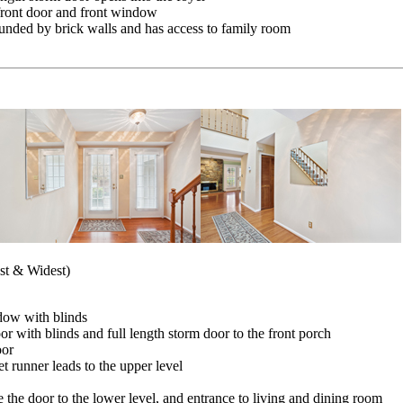
front door and front window
rounded by brick walls and has access to family room
est & Widest)
dow with blinds
 with blinds and full length storm door to the front porch
oor
t runner leads to the upper level
e the door to the lower level, and entrance to living and dining room