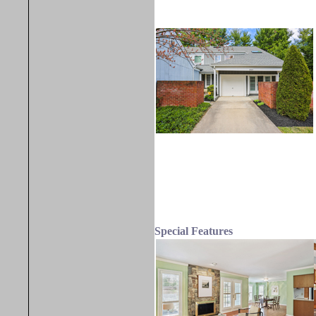
Special Features