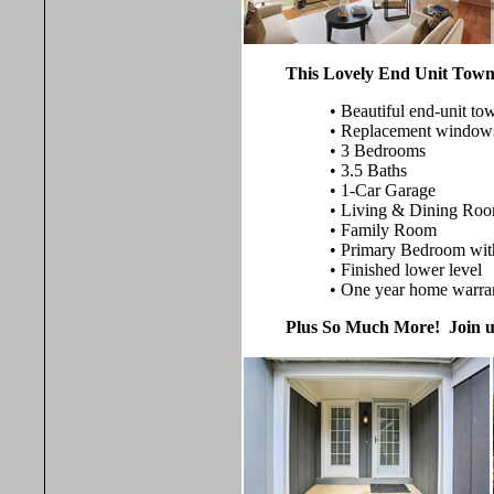
This Lovely End Unit Town
• Beautiful end-unit t
• Replacement window
• 3 Bedrooms
• 3.5 Baths
• 1-Car Garage
• Living & Dining Ro
• Family Room
• Primary Bedroom with
• Finished lower level
• One year home warra
Plus So Much More! Join us 