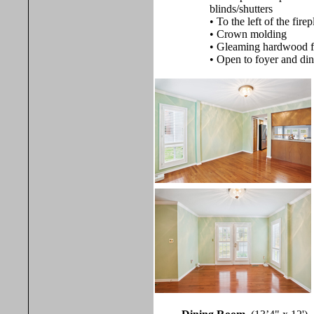
blinds/shutters
• To the left of the fir
• Crown molding
• Gleaming hardwood f
• Open to foyer and di