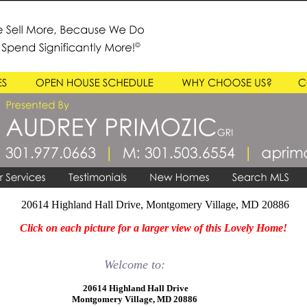
20614 Highland Hall Drive, Montgomery Village, MD 20886
Click on each picture for a larger view of this Lovely Home!
Welcome to:
20614 Highland Hall Drive
Montgomery Village, MD 20886