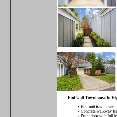
End Unit Townhouse In Hig
• End-unit townhouse
• Concrete walkway lead
• Front door with full l