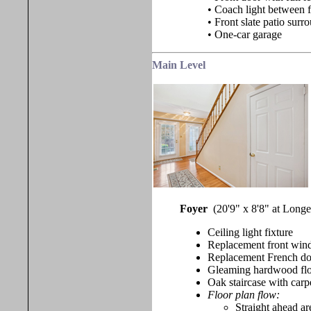
• Coach light between 
• Front slate patio sur
• One-car garage
Main Level
Foyer
(20'9" x 8'8" at Long
Ceiling light fixture
Replacement front win
Replacement French door
Gleaming hardwood fl
Oak staircase with carpe
Floor plan flow:
Straight ahead ar