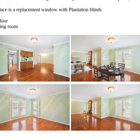
eplace is a replacement window with Plantation blinds
loor
ning room