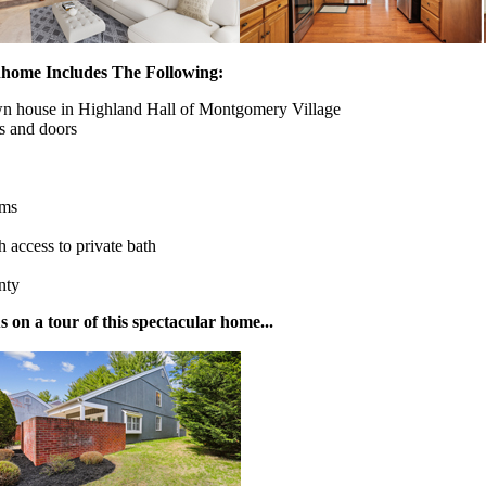
home Includes The Following:
own house in Highland Hall of Montgomery Village
s and doors
oms
 access to private bath
nty
on a tour of this spectacular home...