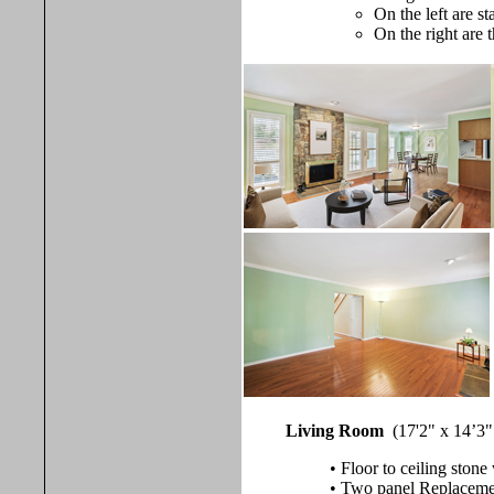
On the left are s
On the right are 
Living Room
(17'2" x 14’3"
• Floor to ceiling ston
• Two panel Replacement