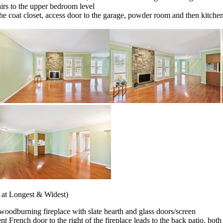
tairs to the upper bedroom level
the coat closet, access door to the garage, powder room and then kitche
 at Longest & Widest)
e woodburning fireplace with slate hearth and glass doors/screen
 French door to the right of the fireplace leads to the back patio, both