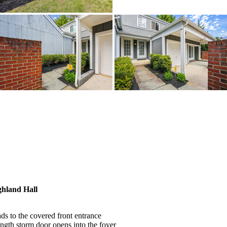
hland Hall
s to the covered front entrance
ength storm door opens into the foyer