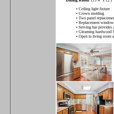
Dining Room
(13’4" x 12')
• Ceiling light fixture
• Crown molding
• Two panel replacement
• Replacement windows w
• Serving bar provides 
• Gleaming hardwood f
• Open to living room 