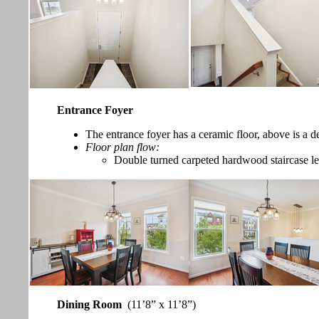
Entrance Foyer
The entrance foyer has a ceramic floor, above is a de
Floor plan flow:
Double turned carpeted hardwood staircase lea
Dining Room
(11’8” x 11’8”)