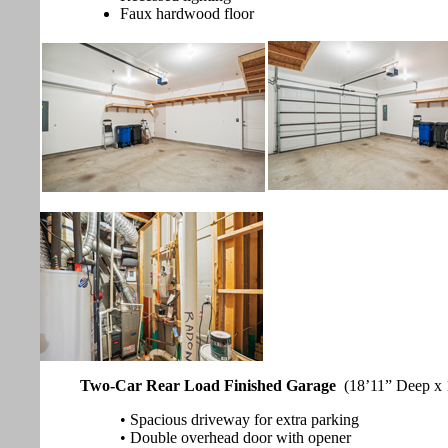
Faux hardwood floor
Two-Car Rear Load Finished Garage
(18’11” Deep x 
• Spacious driveway for extra parking
• Double overhead door with opener