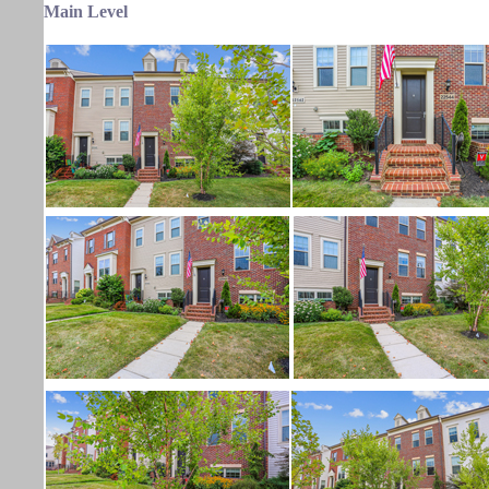
Main Level