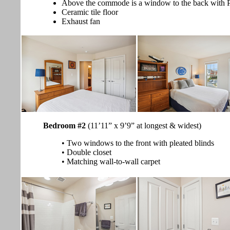
Above the commode is a window to the back with Pl
Ceramic tile floor
Exhaust fan
Bedroom #2
(11’11” x 9’9” at longest & widest)
• Two windows to the front with pleated blinds
• Double closet
• Matching wall-to-wall carpet