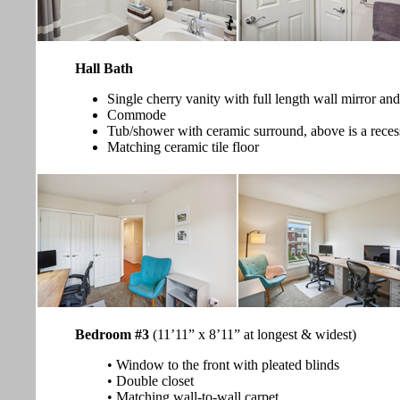
Hall Bath
Single cherry vanity with full length wall mirror and
Commode
Tub/shower with ceramic surround, above is a reces
Matching ceramic tile floor
Bedroom #3
(11’11” x 8’11” at longest & widest)
• Window to the front with pleated blinds
• Double closet
• Matching wall-to-wall carpet