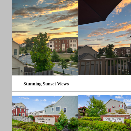
Stunning Sunset Views