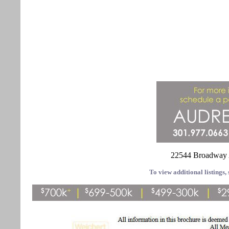
22544 Broadway 
To view additional listings, 