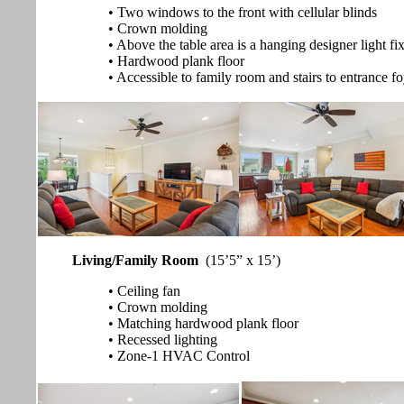
• Two windows to the front with cellular blinds
• Crown molding
• Above the table area is a hanging designer light fi
• Hardwood plank floor
• Accessible to family room and stairs to entrance f
Living/Family Room
(15’5” x 15’)
• Ceiling fan
• Crown molding
• Matching hardwood plank floor
• Recessed lighting
• Zone-1 HVAC Control