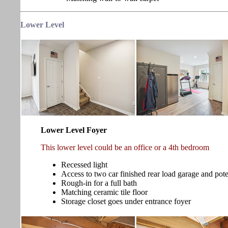
Lower
Level
Lower Level Foyer
This lower level could be an office or a 4th bedroom
Recessed light
Access to two car finished rear load garage and pot
Rough-in for a full bath
Matching ceramic tile floor
Storage closet goes under entrance foyer