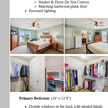
Washer & Dryer Do Not Convey
Matching hardwood plank floor
Recessed lighting
Primary Bedroom
(16’ x 12’9”)
Double windows to the back with pleated blinds