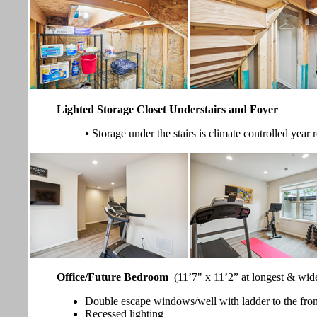
Lighted Storage Closet Understairs and Foyer
• Storage under the stairs is climate controlled year
Office/Future Bedroom
(11’7" x 11’2” at longest & wid
Double escape windows/well with ladder to the fron
Recessed lighting