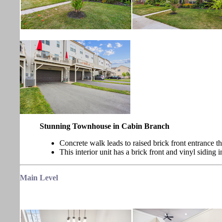
Stunning Townhouse in Cabin Branch
Concrete walk leads to raised brick front entrance t
This interior unit has a brick front and vinyl siding i
Main
Level