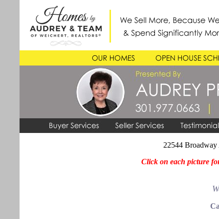
22544 Broadway 
Click on each picture fo
W
Ca