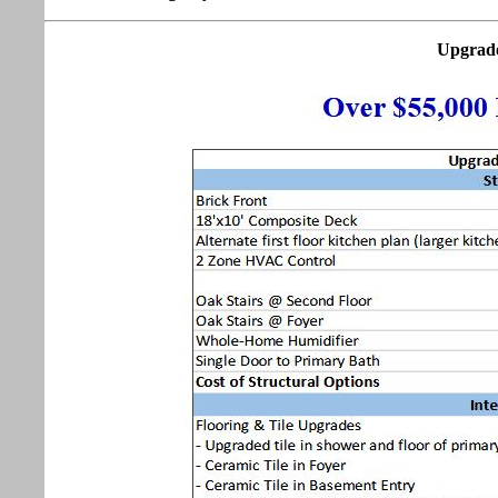
Upgrade