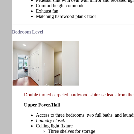
Pedestal sink with oval wall mirror and recessed lig
Comfort height commode
Exhaust fan
Matching hardwood plank floor
Bedroom
Level
Double turned carpeted hardwood staircase leads from the 
Upper Foyer/Hall
Access to three bedrooms, two full baths, and laund
Laundry closet:
Ceiling light fixture
Three shelves for storage