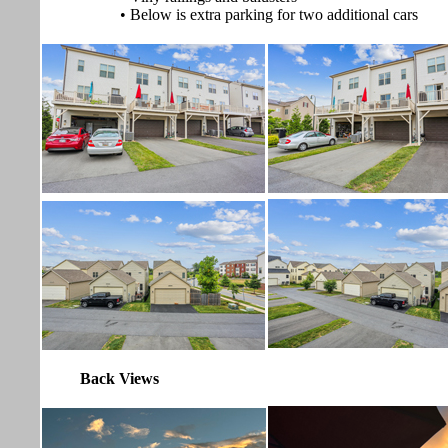
• Below is extra parking for two additional cars
Back Views