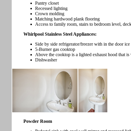
Pantry closet
Recessed lighting
Crown molding
Matching hardwood plank flooring
Access to family room, stairs to bedroom level, de
Whirlpool Stainless Steel Appliances:
Side by side refrigerator/freezer with in the door ic
5-Burner gas cooktop
Above the cooktop is a lighted exhaust hood that is 
Dishwasher
Powder Room