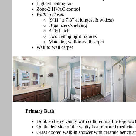
Lighted ceiling fan
Zone-2 HVAC control
Walk-in closet:
(9’11” x 7’8” at longest & widest)
Organizers/shelving
Attic hatch
Two ceiling light fixtures
Matching wall-to-wall carpet
Wall-to-wall carpet
Primary Bath
Double cherry vanity with cultured marble top/bowls,
On the left side of the vanity is a mirrored medicine
Glass doored walk-in shower with ceramic bench and 