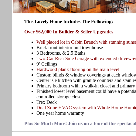
This Lovely Home Includes The Following:
Over $62,000 In Builder & Seller Upgrades
Well placed lot in Cabin Branch with stunning suns
Brick front interior unit townhouse
3 Bedrooms, & 2.5 Baths
Two-Car Rear Side Garage with extended driveway f
9’ Ceilings
Hardwood plank flooring on the main level
Custom blinds & window coverings at each windo
Center isle kitchen with granite counters and stainle
Primary bedroom with a walk-in closet and primary
Finished lower level basement could have a potential
controlled storage closet
Trex Deck
Dual Zone HVAC system with Whole Home Humid
One year home warranty
Plus So Much More! Join us on a tour of this spectacu