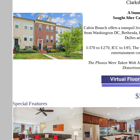
Clark
A Stun
Sought After C
Cabin Branch offers a tranquil li
from Washington DC, Bethesda, Ba
Dulles a
I-370 to I-270, ICC to I-95, The
entertainment ce
The Photos Were Taken With 
Distortio
$
Special Features