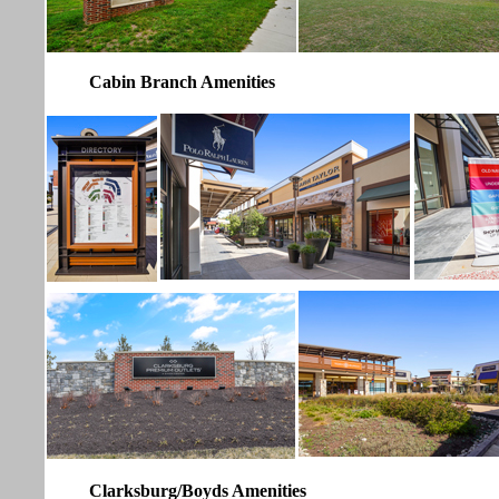
Cabin Branch Amenities
Clarksburg/Boyds Amenities