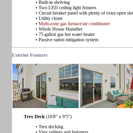
• Built-in shelving
• Two LED ceiling light fixtures
• Circuit breaker panel with plenty of extra open slo
• Utility closet
•
Multi-zone gas furnace/air conditioner
• Whole House Humifier
• 75 gallon gas hot water heater
• Passive radon mitigation system
Exterior Features
Trex Deck
(16'8" x 9'5")
• Trex decking
• Viny railings and balusters