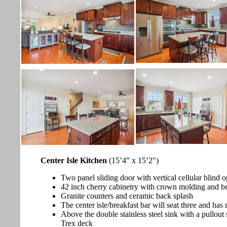
Center Isle Kitchen
(15’4” x 15’2")
Two panel sliding door with vertical cellular blind o
42 inch cherry cabinetry with crown molding and b
Granite counters and ceramic back splash
The center isle/breakfast bar will seat three and has
Above the double stainless steel sink with a pullout
Trex deck