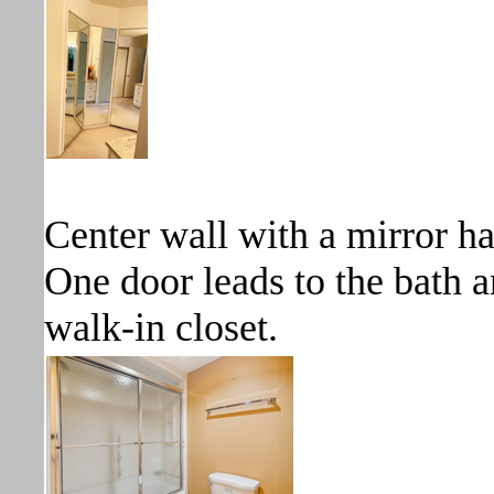
Center wall with a mirror ha
One door leads to the bath a
walk-in closet.