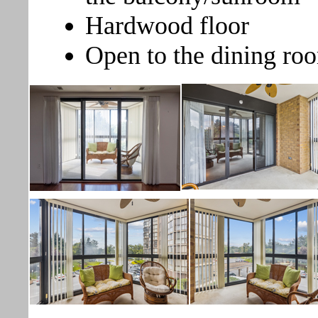
Hardwood floor
Open to the dining r