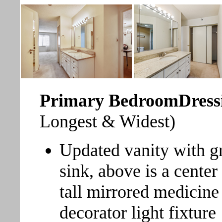
Primary BedroomDress
Longest & Widest)
Updated vanity with g
sink, above is a center
tall mirrored medicine
decorator light fixture