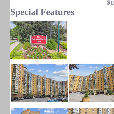
$1
Special Features