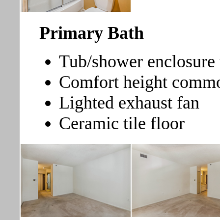
Primary Bath
Tub/shower enclosure w
Comfort height comm
Lighted exhaust fan
Ceramic tile floor