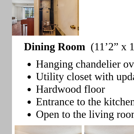
Dining Room
(11’2” x 
Hanging chandelier ove
Utility closet with up
Hardwood floor
Entrance to the kitche
Open to the living roo