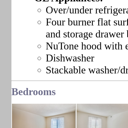
Over/under refriger
Four burner flat sur
and storage drawer
NuTone hood with e
Dishwasher
Stackable washer/d
Bedroom
s