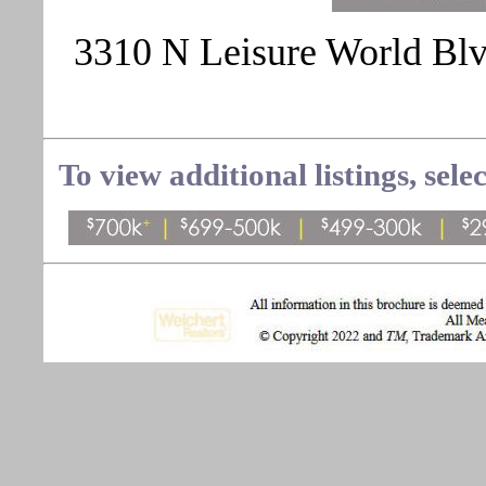
3310 N Leisure World Blvd
To view additional listings, sele