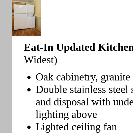
Eat-In Updated Kitche
Widest)
Oak cabinetry, granite
Double stainless steel
and disposal with unde
lighting above
Lighted ceiling fan