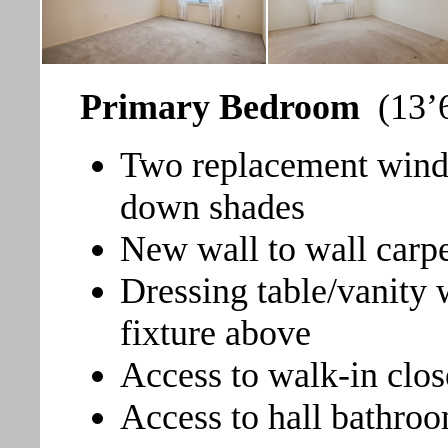
Primary Bedroom
(13’6
Two replacement windo
down shades
New wall to wall carp
Dressing table/vanity 
fixture above
Access to walk-in clos
Access to hall bathro