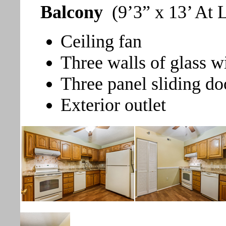
Balcony
(9’3” x 13’ At 
Ceiling fan
Three walls of glass w
Three panel sliding do
Exterior outlet