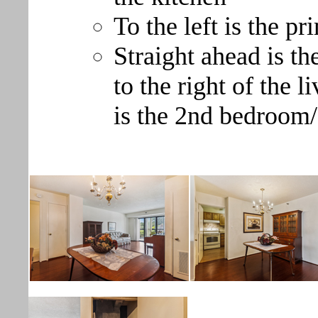
To the left is the p
Straight ahead is t
to the right of the 
is the 2nd bedroom