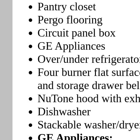
Pantry closet
Pergo flooring
Circuit panel box
GE Appliances
Over/under refrigerato
Four burner flat surfa
and storage drawer be
NuTone hood with exha
Dishwasher
Stackable washer/drye
GE Appliances: