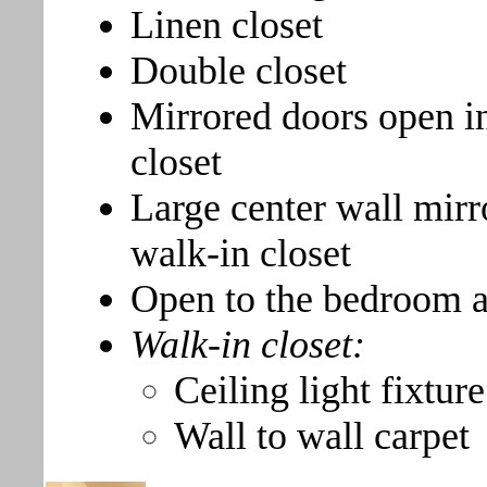
Linen closet
Double closet
Mirrored doors open in
closet
Large center wall mirr
walk-in closet
Open to the bedroom a
Walk-in closet:
Ceiling light fixture
Wall to wall carpet