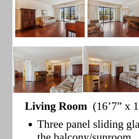
Living Room
(16’7” x 1
Three panel sliding gl
the balcony/sunroom