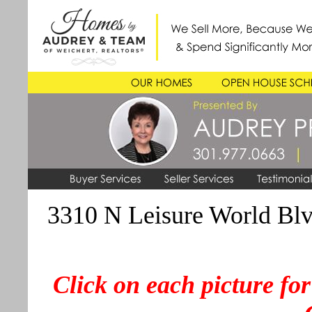
3310 N Leisure World Blvd
Click on each picture for