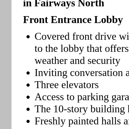
in Fairways North
Front Entrance Lobby
Covered front drive wi
to the lobby that offer
weather and security
Inviting conversation 
Three elevators
Access to parking gar
The 10-story building 
Freshly painted halls 