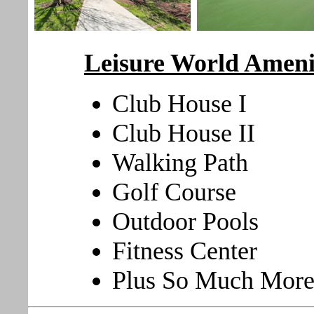
Leisure World Ameni
Club House I
Club House II
Walking Path
Golf Course
Outdoor Pools
Fitness Center
Plus So Much More