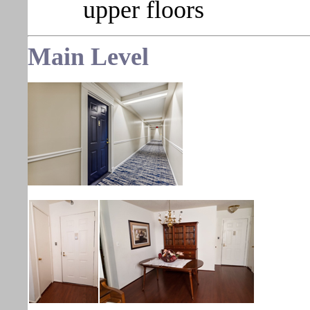
upper floors
Main Level