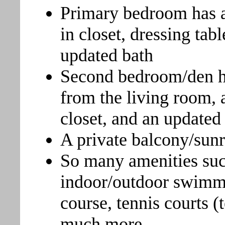
Primary bedroom has a
in closet, dressing tab
updated bath
Second bedroom/den ha
from the living room, 
closet, and an updated 
A private balcony/sunr
So many amenities suc
indoor/outdoor swimmin
course, tennis courts (
much more