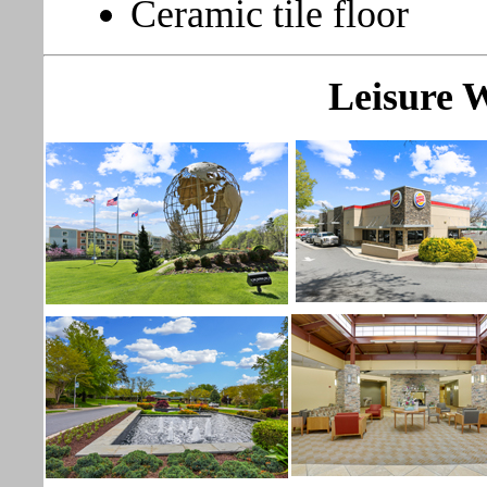
Ceramic tile floor
Leisure 