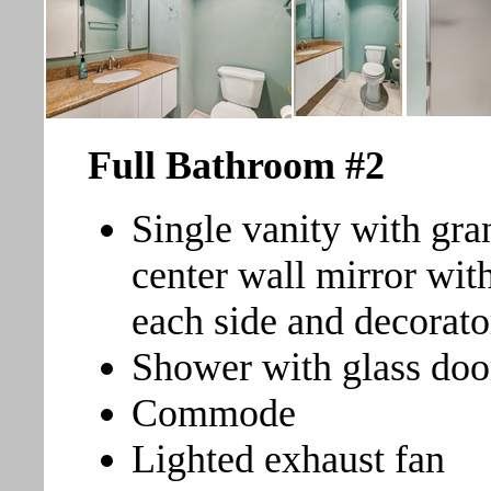
Full Bathroom
#2
Single vanity with gran
center wall mirror wit
each side and decorator
Shower with glass doo
Commode
Lighted exhaust fan