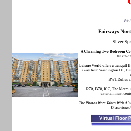
Wel
Fairways Nort
Silver Sp
A Charming Two Bedroom Con
North of
Leisure World offers a tranquil l
away from Washington DC, Beth
BWI, Dulles a
I270, I370, ICC, The Metro, 
entertainment cent
The Photos Were Taken With A 
Distortions