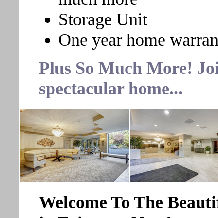
Storage Unit
One year home warran
Plus So Much More! Join
spectacular home...
Welcome To The Beauti