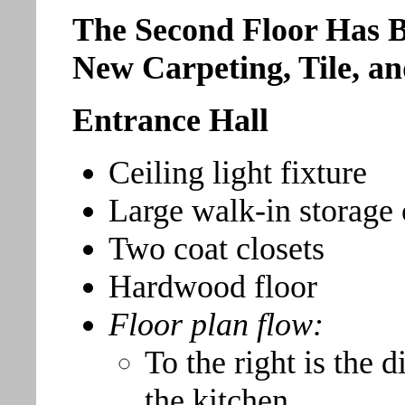
The Second Floor Has B
New Carpeting, Tile, a
Entrance Hall
Ceiling light fixture
Large walk-in storage 
Two coat closets
Hardwood floor
Floor plan flow:
To the right is the 
the kitchen