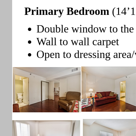
Primary Bedroom
(14’1
Double window to the 
Wall to wall carpet
Open to dressing area/