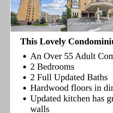
This Lovely Condomini
An Over 55 Adult Com
2 Bedrooms
2 Full Updated Baths
Hardwood floors in di
Updated kitchen has gr
walls