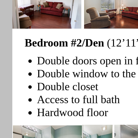
Bedroom #2/Den
(12’11”
Double doors open in 
Double window to the 
Double closet
Access to full bath
Hardwood floor