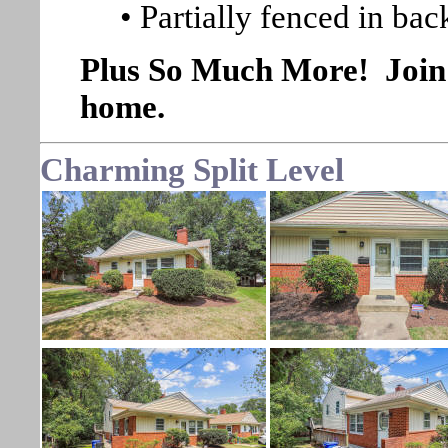
• Partially fenced in ba
Plus So Much More! Join u
home.
Charming Split Level