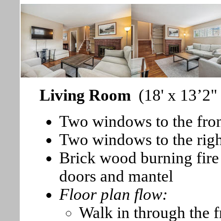
Living Room
(18' x 13’2"
Two windows to the fron
Two windows to the right
Brick wood burning fire 
doors and mantel
Floor plan flow:
Walk in through the f