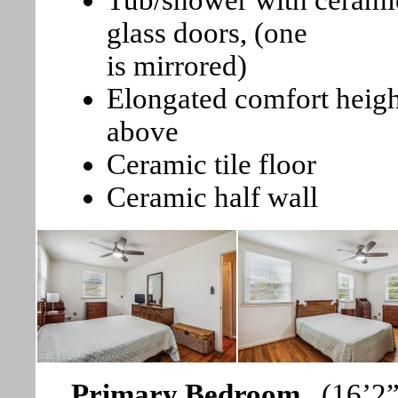
Tub/shower with ceramic
glass doors, (one
is mirrored)
Elongated comfort heig
above
Ceramic tile floor
Ceramic half wall
Primary Bedroom
(16’2”