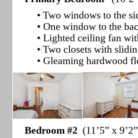
• Two windows to the si
• One window to the bac
• Lighted ceiling fan wi
• Two closets with slidi
• Gleaming hardwood fl
Bedroom #2
(11’5” x 9’2”