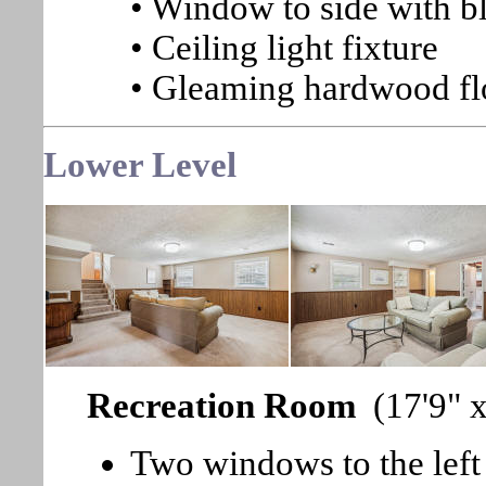
• Window to side with b
• Ceiling light fixture
• Gleaming hardwood fl
Lower Level
Recreation Room
(17'9" 
Two windows to the left 