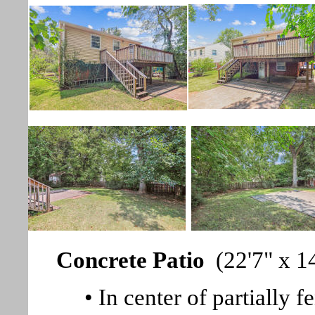
Concrete Patio
(22'7" x 14
• In center of partially 