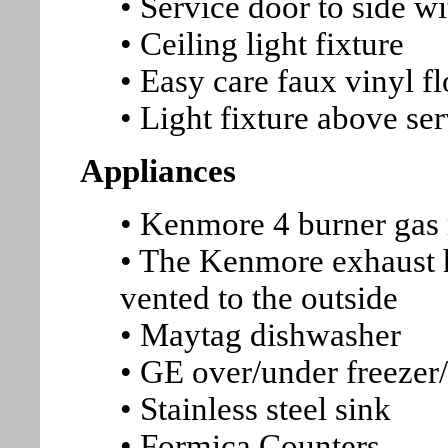
• Service door to side wi
• Ceiling light fixture
• Easy care faux vinyl f
• Light fixture above s
Appliances
• Kenmore 4 burner gas 
• The Kenmore exhaust h
vented to the outside
• Maytag dishwasher
• GE over/under freezer/
• Stainless steel sink
• Formica Counters