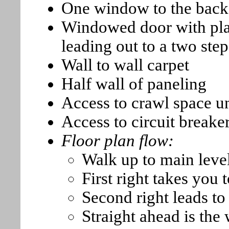
One window to the back 
Windowed door with plan
leading out to a two ste
Wall to wall carpet
Half wall of paneling
Access to crawl space u
Access to circuit breake
Floor plan flow:
Walk up to main level
First right takes you 
Second right leads t
Straight ahead is the