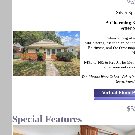
Wel
Silver Sp
A Charming Sp
After 
Silver Spring offe
while being less than an hou
Baltimore, and the three maj
N
I-495 to I-95 & I-270, The Metr
entertainment cent
The Photos Were Taken With A 
Distortions
$5
Special Features