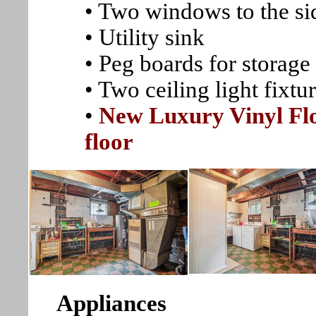
• Two windows to the si
• Utility sink
• Peg boards for storage
• Two ceiling light fixtu
•
New Luxury Vinyl Flo
floor
Appliances