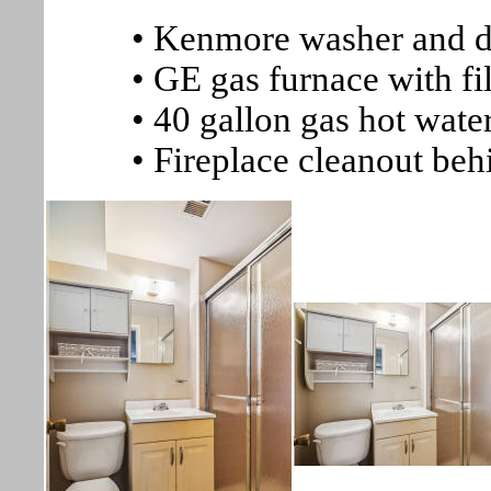
• Kenmore washer and d
• GE gas furnace with fil
• 40 gallon gas hot wate
• Fireplace cleanout beh