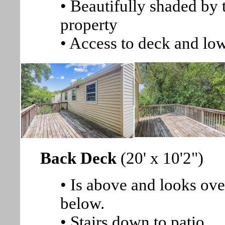
• Beautifully shaded by 
property
• Access to deck and low
Back Deck
(20' x 10'2")
• Is above and looks ove
below.
• Stairs down to patio