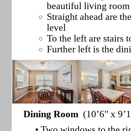
beautiful living room
Straight ahead are th
level
To the left are stairs 
Further left is the di
Dining Room
(10’6" x 9’
• Two windows to the rig