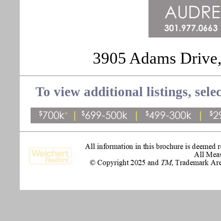
3905 Adams Drive,
To view additional listings, sele