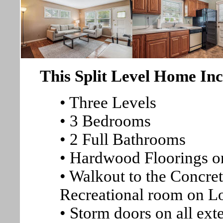
This Split Level Home Inc
• Three Levels
• 3 Bedrooms
• 2 Full Bathrooms
• Hardwood Floorings o
• Walkout to the Concre
Recreational room on L
• Storm doors on all ext