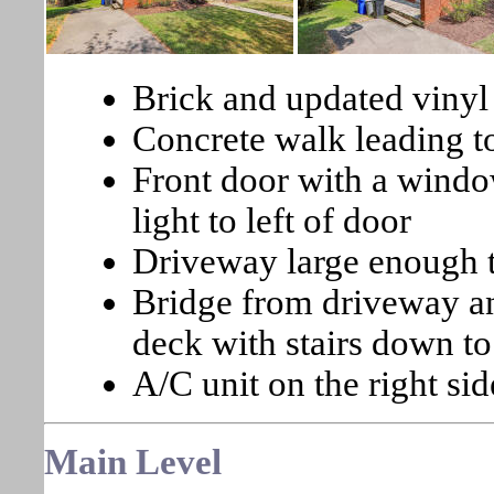
Brick and updated vinyl
Concrete walk leading to
Front door with a windo
light to left of door
Driveway large enough to
Bridge from driveway an
deck with stairs down to
A/C unit on the right sid
Main
Level