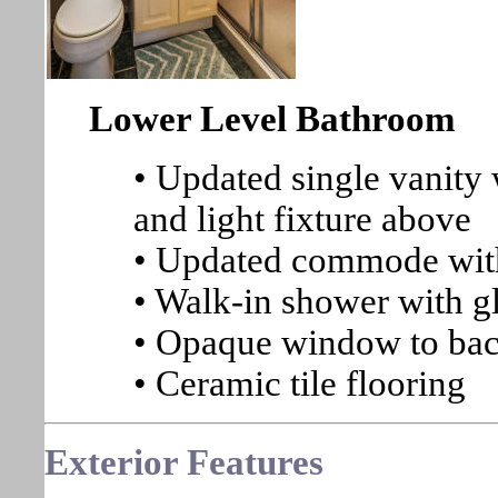
Lower Level Bathroom
• Updated single vanity
and light fixture above
• Updated commode with
• Walk-in shower with gl
• Opaque window to ba
• Ceramic tile flooring
Exterior Features