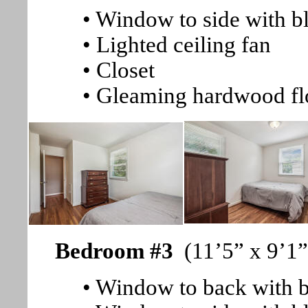
• Window to side with b
• Lighted ceiling fan
• Closet
• Gleaming hardwood fl
Bedroom #3
(11’5” x 9’1”
• Window to back with b