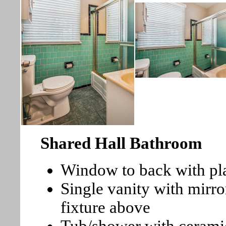
Shared Hall Bathroom
Window to back with pla
Single vanity with mirro
fixture above