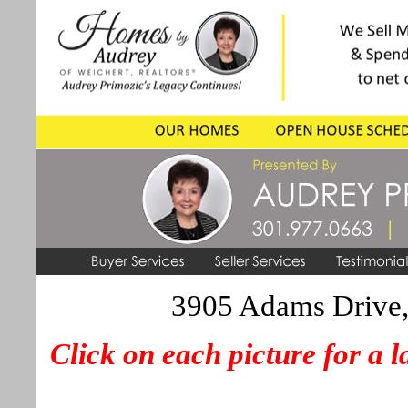
3905 Adams Drive,
Click on each picture for a