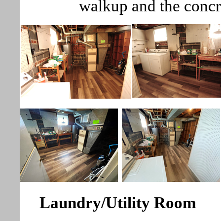
walkup and the concr
Laundry/Utility Room