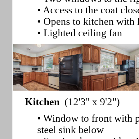
• Access to the coat clos
• Opens to kitchen with
• Lighted ceiling fan
Kitchen
(12'3" x 9'2")
• Window to front with p
steel sink below