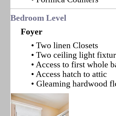
Bedroom Level
Foyer
• Two linen Closets
• Two ceiling light fixtu
• Access to first whole b
• Access hatch to attic
• Gleaming hardwood fl