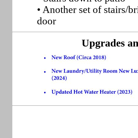
• Another set of stairs/b
door
Upgrades an