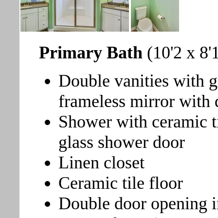
Primary Bath
(10'2 x 8'
Double vanities with g
frameless mirror with 
Shower with ceramic ti
glass shower door
Linen closet
Ceramic tile floor
Double door opening i