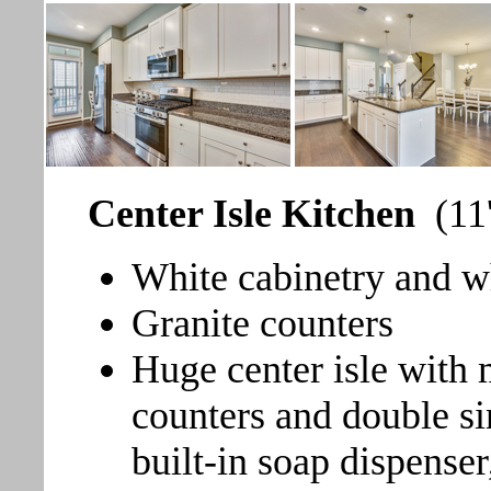
Center Isle Kitchen
(11
White cabinetry and w
Granite counters
Huge center isle with 
counters and double si
built-in soap dispense