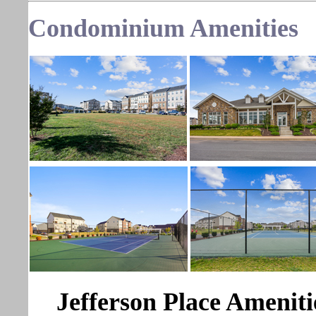
Condominium Amenities
Jefferson Place Ameniti