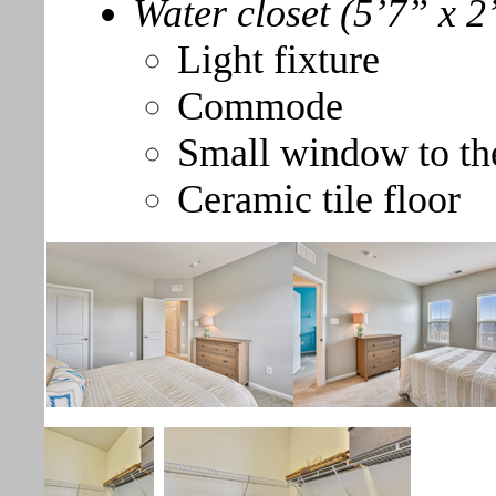
Water closet (5’7” x 2
Light fixture
Commode
Small window to th
Ceramic tile floor