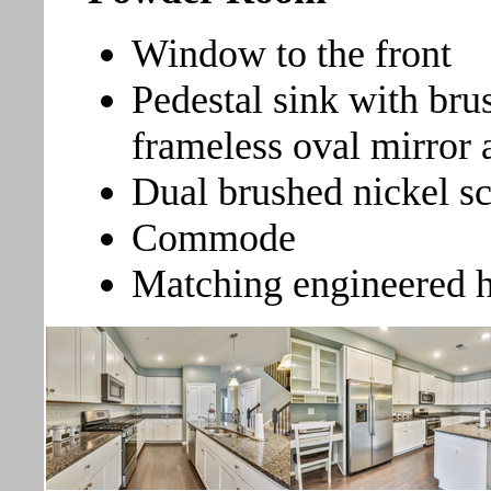
Window to the front
Pedestal sink with bru
frameless oval mirror
Dual brushed nickel s
Commode
Matching engineered 