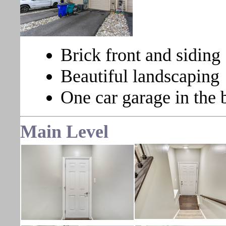
Brick front and siding
Beautiful landscaping
One car garage in the 
Main Level