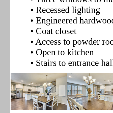
• Recessed lighting
• Engineered hardwood
• Coat closet
• Access to powder r
• Open to kitchen
• Stairs to entrance ha