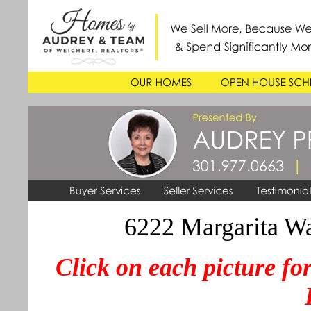
6222 Margarita W
Click on each picture for