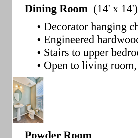
Dining Room
(14' x 14')
• Decorator hanging ch
• Engineered hardwood
• Stairs to upper bedr
• Open to living room,
Powder Room