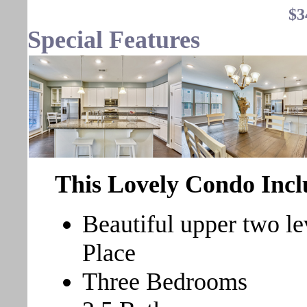
$3
Special Features
This Lovely Condo Incl
Beautiful upper two l
Place
Three Bedrooms