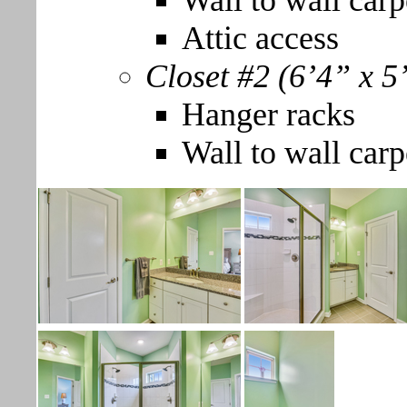
Wall to wall carp
Attic access
Closet #2 (6’4” x 5
Hanger racks
Wall to wall carp