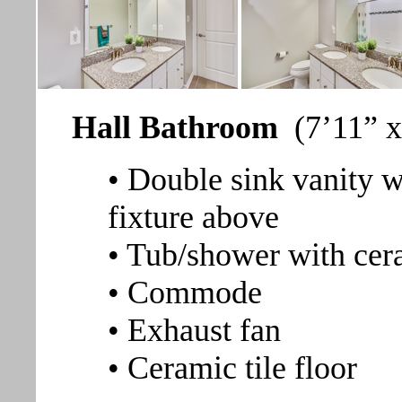
Hall Bathroom
(7’11” x
• Double sink vanity w
fixture above
• Tub/shower with cera
• Commode
• Exhaust fan
• Ceramic tile floor