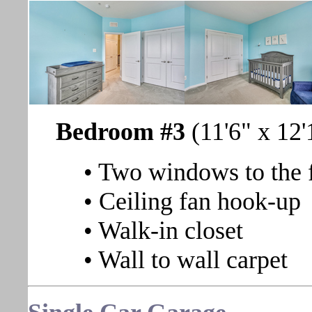
Bedroom #3
(11'6" x 12'
• Two windows to the 
• Ceiling fan hook-up
• Walk-in closet
• Wall to wall carpet