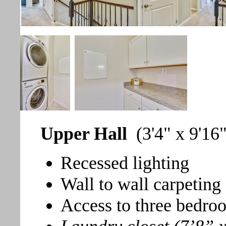
Upper Hall
(3'4" x 9'16
Recessed lighting
Wall to wall carpeting
Access to three bedroo