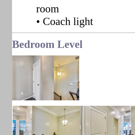
room
• Coach light
Bedroom
Level