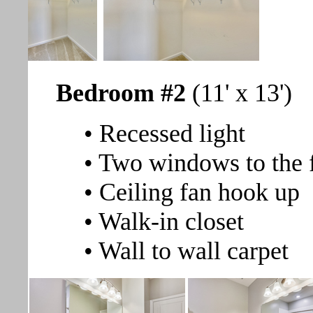
Bedroom #2
(11' x 13')
• Recessed light
• Two windows to the 
• Ceiling fan hook up
• Walk-in closet
• Wall to wall carpet