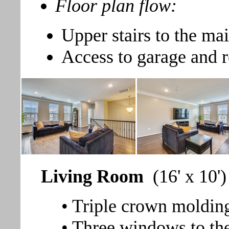
Floor plan flow:
Upper stairs to the mai
Access to garage and 
Living Room
(16' x 10')
• Triple crown moldin
• Three windows to the