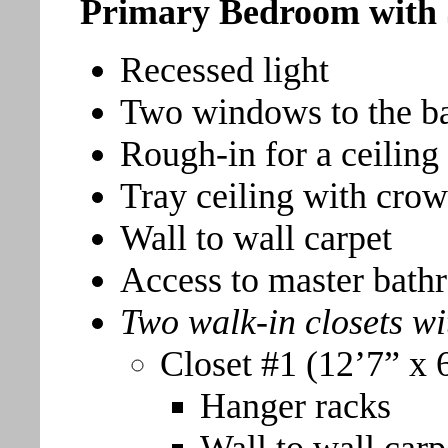
Primary Bedroom with 
Recessed light
Two windows to the b
Rough-in for a ceiling
Tray ceiling with cro
Wall to wall carpet
Access to master bat
Two walk-in closets wi
Closet #1 (12’7” x 
Hanger racks