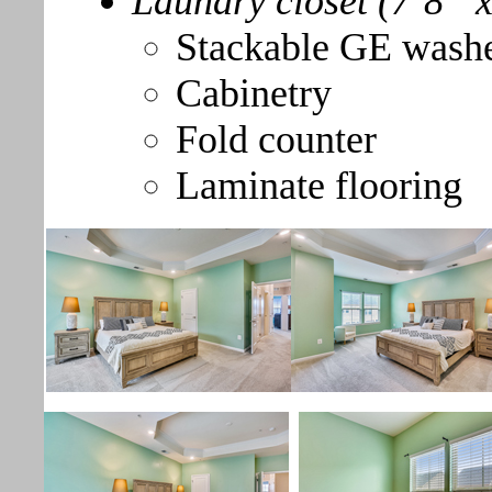
Laundry closet (7’8” x
Stackable GE washe
Cabinetry
Fold counter
Laminate flooring