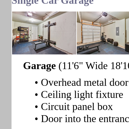
Single Car Garage
Garage
(11'6" Wide 18'
• Overhead metal door
• Ceiling light fixture
• Circuit panel box
• Door into the entranc