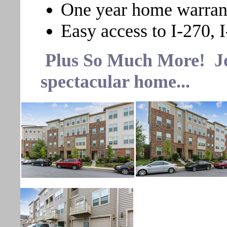
One year home warran
Easy access to I-270, I
Plus So Much More! Join
spectacular home...