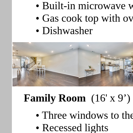
• Built-in microwave w
• Gas cook top with o
• Dishwasher
Family Room
(16' x 9’)
• Three windows to th
• Recessed lights