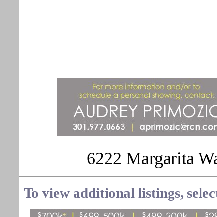
6222 Margarita W
To view additional listings, sele