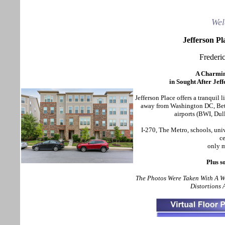
Wel
Jefferson P
Frederi
A Charmi
in Sought After Je
Jefferson Place
offers a tranquil l
away from Washington DC, Beth
airports (BWI, Dul
I-270, The Metro, schools, uni
ce
only m
Plus s
The Photos Were Taken With A 
Distortions