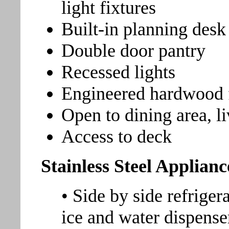
light fixtures
Built-in planning desk
Double door pantry
Recessed lights
Engineered hardwood 
Open to dining area, l
Access to deck
Stainless Steel Applianc
• Side by side refriger
ice and water dispense