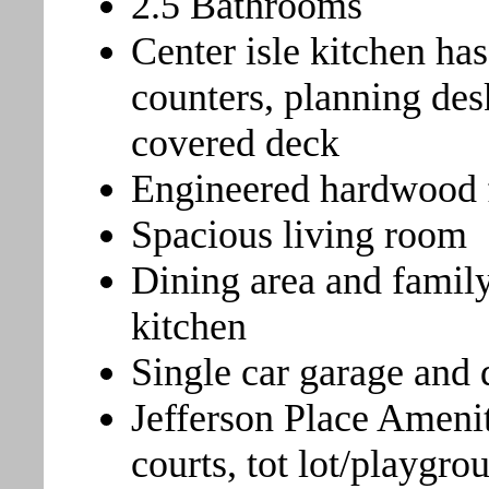
2.5 Bathrooms
Center isle kitchen has
counters, planning des
covered deck
Engineered hardwood f
Spacious living room
Dining area and family
kitchen
Single car garage and
Jefferson Place Amenit
courts, tot lot/playgr