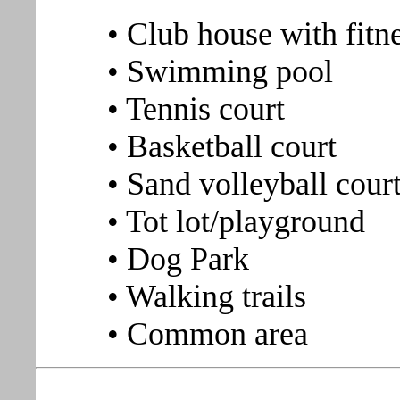
• Club house with fitn
• Swimming pool
• Tennis court
• Basketball court
• Sand volleyball cour
• Tot lot/playground
• Dog Park
• Walking trails
• Common area