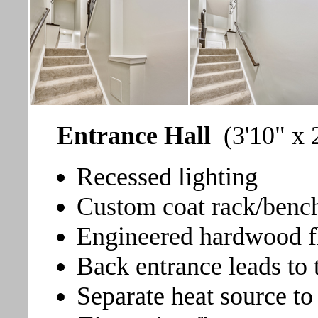
Entrance Hall
(3'10" x 
Recessed lighting
Custom coat rack/bench
Engineered hardwood fl
Back entrance leads to 
Separate heat source t