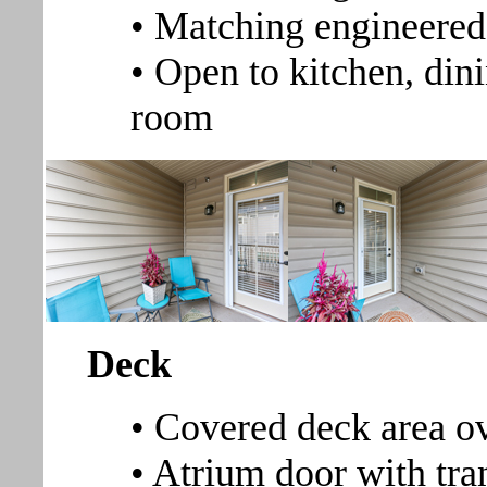
• Matching engineered
• Open to kitchen, dini
room
Deck
• Covered deck area o
• Atrium door with tra