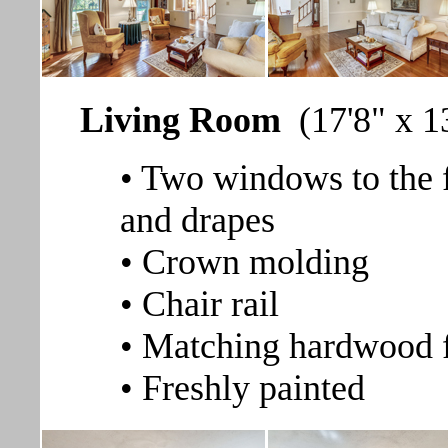
Living Room
(17'8" x 1
• Two windows to the 
and drapes
• Crown molding
• Chair rail
• Matching hardwood 
• Freshly painted