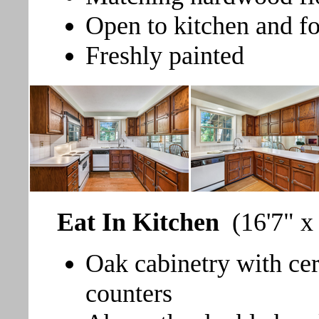
Open to kitchen and f
Freshly painted
Eat In Kitchen
(16'7" x
Oak cabinetry with ce
counters