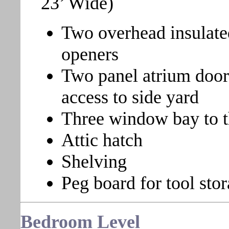
23’ Wide)
Two overhead insulate
openers
Two panel atrium door 
access to side yard
Three window bay to th
Attic hatch
Shelving
Peg board for tool sto
Bedroom
Level