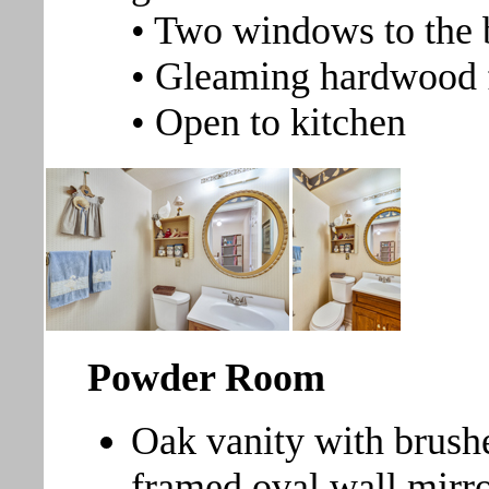
• Two windows to the 
• Gleaming hardwood 
• Open to kitchen
Powder Room
Oak vanity with brushe
framed oval wall mirro