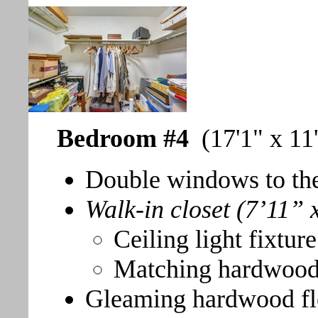
Bedroom #4
(17'1" x 11
Double windows to the
Walk-in closet (7’11” 
Ceiling light fixture
Matching hardwood
Gleaming hardwood fl