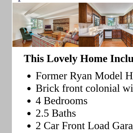
This Lovely Home Inclu
Former Ryan Model 
Brick front colonial w
4 Bedrooms
2.5 Baths
2 Car Front Load Gar