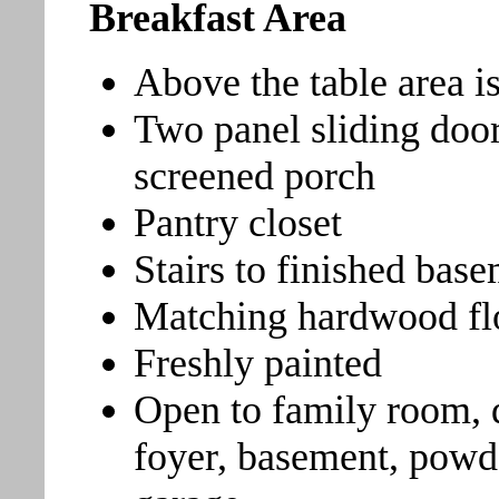
Breakfast Area
Above the table area is
Two panel sliding door
screened porch
Pantry closet
Stairs to finished bas
Matching hardwood fl
Freshly painted
Open to family room, 
foyer, basement, powd