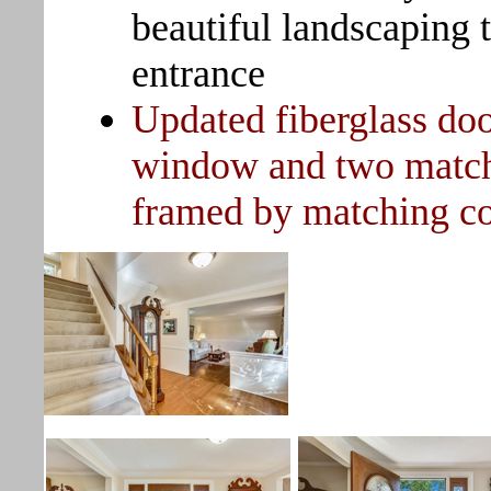
beautiful landscaping 
entrance
Updated fiberglass doo
window and two matchin
framed by matching co