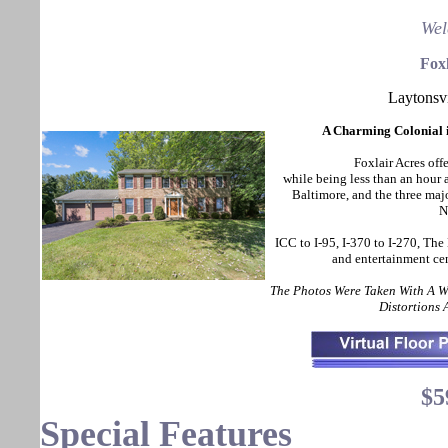
Wel
Foxl
Laytonsv
A Charming Colonial i
Foxlair Acres offe
while being less than an hou
Baltimore, and the three maj
N
ICC to I-95, I-370 to I-270, The
and entertainment ce
The Photos Were Taken With A 
Distortions
$5
Special Features