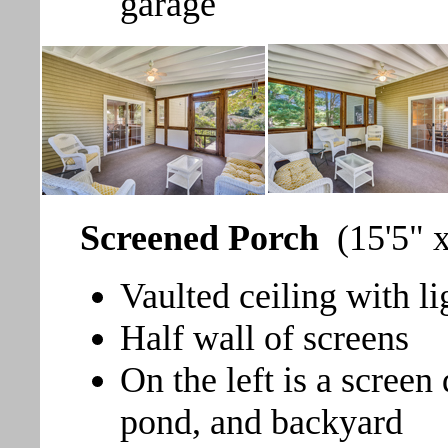
garage
Screened Porch
(15'5" 
Vaulted ceiling with li
Half wall of screens
On the left is a screen
pond, and backyard