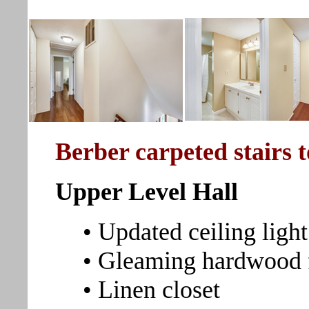
Berber carpeted stairs 
Upper Level Hall
• Updated ceiling light
• Gleaming hardwood 
• Linen closet