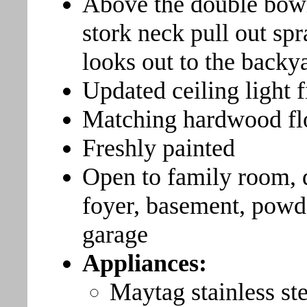
Above the double bowl 
stork neck pull out sp
looks out to the backya
Updated ceiling light f
Matching hardwood fl
Freshly painted
Open to family room, 
foyer, basement, powd
garage
Appliances:
Maytag stainless ste