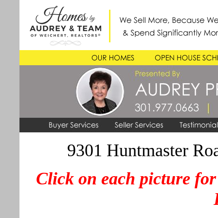
9301 Huntmaster Roa
Click on each picture for