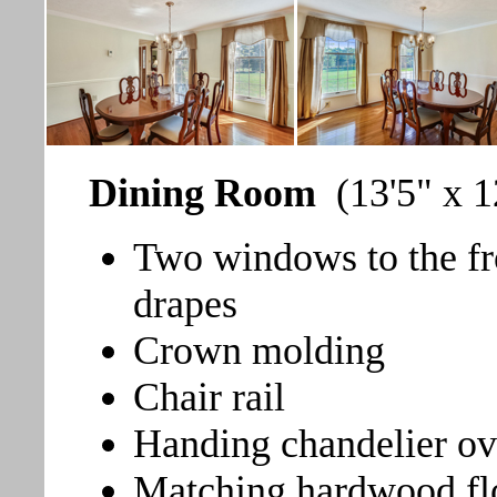
Dining Room
(13'5" x 1
Two windows to the fr
drapes
Crown molding
Chair rail
Handing chandelier ove
Matching hardwood fl