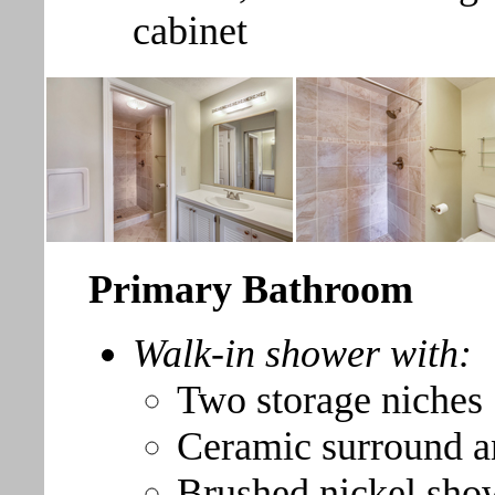
cabinet
Primary Bathroom
Walk-in shower with:
Two storage niches
Ceramic surround a
Brushed nickel sho