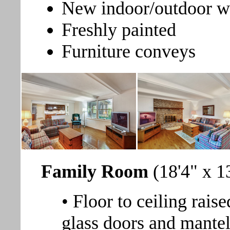
New indoor/outdoor wa
Freshly painted
Furniture conveys
Family Room
(18'4" x 1
• Floor to ceiling rais
glass doors and mante