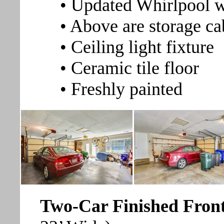
• Updated Whirlpool 
• Above are storage ca
• Ceiling light fixture
• Ceramic tile floor
• Freshly painted
Two-Car Finished Fron