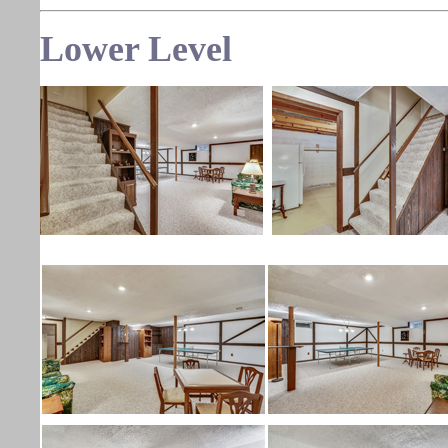
Lower
Level