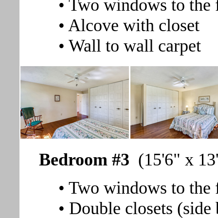
• Two windows to the 
• Alcove with closet
• Wall to wall carpet
Bedroom #3
(15'6" x 13
• Two windows to the f
• Double closets (side 