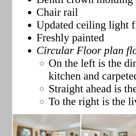
Chair rail
Updated ceiling light f
Freshly painted
Circular Floor plan fl
On the left is the 
kitchen and carpeted
Straight ahead is th
To the right is the 