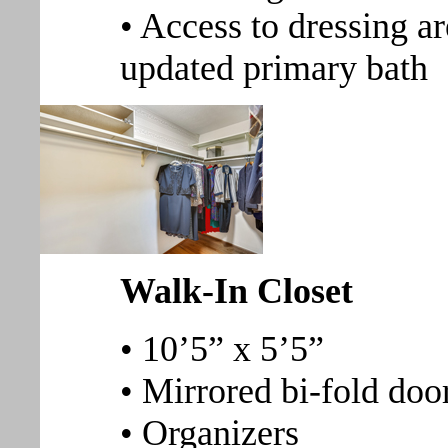
• Access to dressing ar
updated primary bath
Walk-In Closet
• 10’5” x 5’5”
• Mirrored bi-fold doo
• Organizers