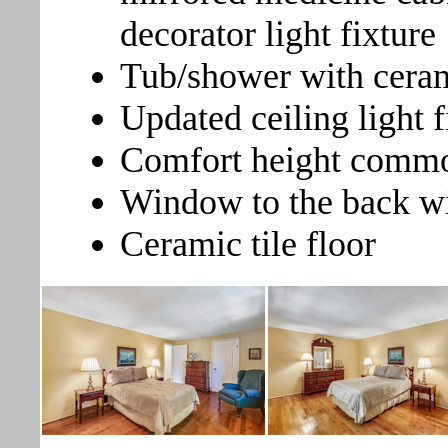
decorator light fixture
Tub/shower with cera
Updated ceiling light f
Comfort height comm
Window to the back wi
Ceramic tile floor