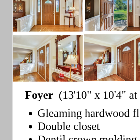
Foyer
(13'10" x 10'4" at
Gleaming hardwood fl
Double closet
Dentil crown molding