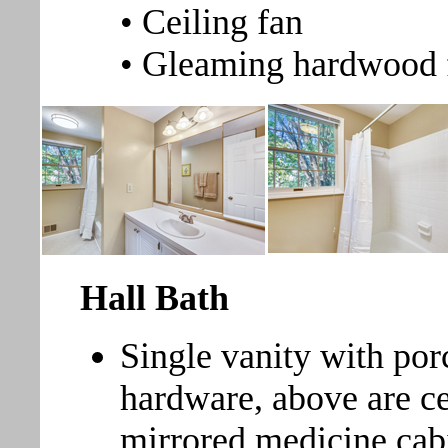
• Ceiling fan
• Gleaming hardwood 
Hall Bath
Single vanity with por
hardware, above are ce
mirrored medicine cabi