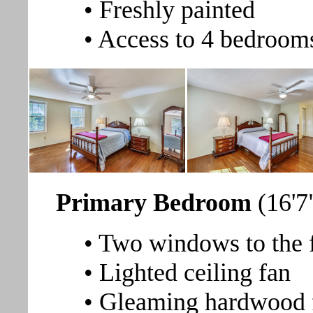
• Freshly painted
• Access to 4 bedrooms
Primary Bedroom
(16'7
• Two windows to the f
• Lighted ceiling fan
• Gleaming hardwood 