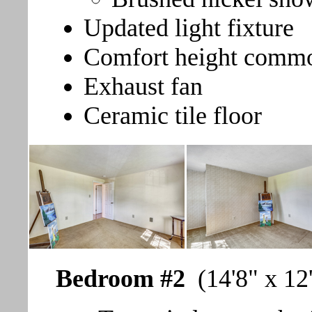
Updated light fixture
Comfort height comm
Exhaust fan
Ceramic tile floor
Bedroom #2
(14'8" x 12