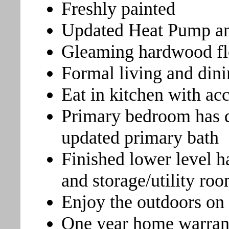
Freshly painted
Updated Heat Pump an
Gleaming hardwood fl
Formal living and din
Eat in kitchen with ac
Primary bedroom has dr
updated primary bath
Finished lower level h
and storage/utility ro
Enjoy the outdoors on
One year home warran