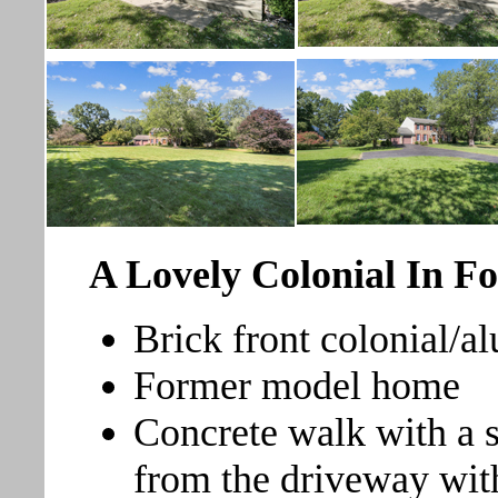
A Lovely Colonial In Fo
Brick front colonial/
Former model home
Concrete walk with a s
from the driveway with