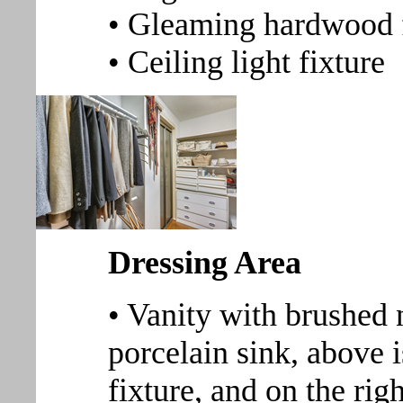
• Gleaming hardwood 
• Ceiling light fixture
Dressing Area
• Vanity with brushed
porcelain sink, above i
fixture, and on the rig