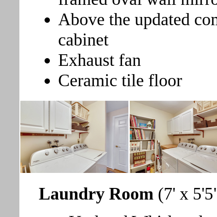
Above the updated com
cabinet
Exhaust fan
Ceramic tile floor
Laundry Room
(7' x 5'5