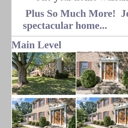
Plus So Much More! Join
spectacular home...
Main Level