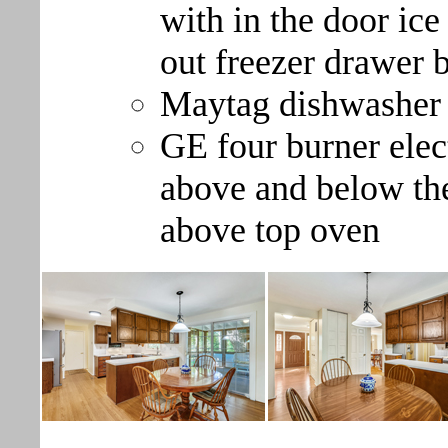
with in the door ice
out freezer drawer 
Maytag dishwasher
GE four burner elec
above and below the
above top oven